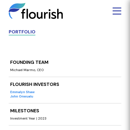
PORTFOLIO
FOUNDING TEAM
Michael Marmo, CEO
FLOURISH INVESTORS
Emmalyn Shaw
John Onwualu
MILESTONES
Investment Year | 2023