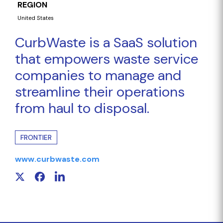
REGION
United States
CurbWaste is a SaaS solution
that empowers waste service
companies to manage and
streamline their operations
from haul to disposal.
FRONTIER
www.curbwaste.com