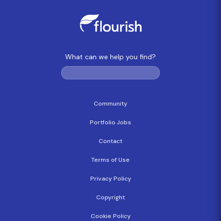
What can we help you find?
Community
Portfolio Jobs
Contact
Terms of Use
Privacy Policy
Copyright
Cookie Policy