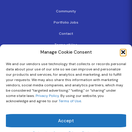
Community
Portfolio Jobs
Contact
Terms of Use
Manage Cookie Consent
Privacy Policy
We and our vendors use technology that collects or records personal
Copyright
data about your use of our site so we can improve and personalize
our products and services, for analytics and marketing, and to fulfill
Cookie Policy
your requests. We may also share this information with marketing
vendors, social media companies, and analytics partners, which may
be considered “targeted advertising,” “selling,” or “sharing” under
some state laws.
Privacy Policy
. By using our website, you
Follow Us On
acknowledge and agree to our
Terms of Use
.
Flourish Ventures © 2026 | All Rights Reserved.
Accept