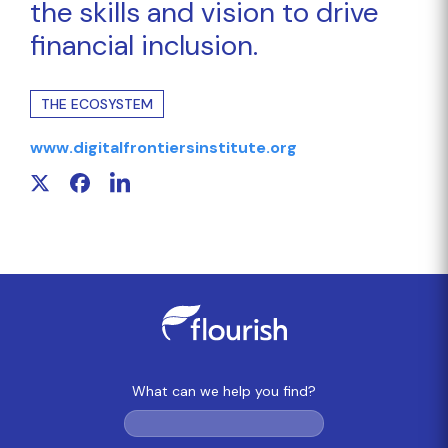
the skills and vision to drive
financial inclusion.
THE ECOSYSTEM
www.digitalfrontiersinstitute.org
What can we help you find?