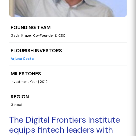
FOUNDING TEAM
Gavin Krugel, Co-Founder & CEO
FLOURISH INVESTORS
Arjuna Costa
MILESTONES
Investment Year | 2015
REGION
Global
The Digital Frontiers Institute
equips fintech leaders with