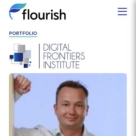
PORTFOLIO