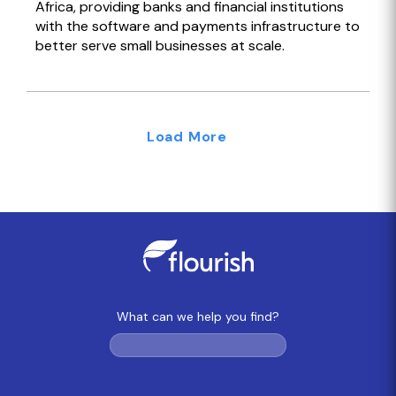
Africa, providing banks and financial institutions
with the software and payments infrastructure to
better serve small businesses at scale.
Load More
What can we help you find?