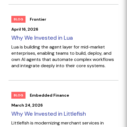
Frontier
BLOG
April 16, 2026
Why We Invested in Lua
Lua is building the agent layer for mid-market
enterprises, enabling teams to build, deploy, and
own AI agents that automate complex workflows
and integrate deeply into their core systems.
Embedded Finance
BLOG
March 24, 2026
Why We Invested in Littlefish
Littlefish is modernizing merchant services in