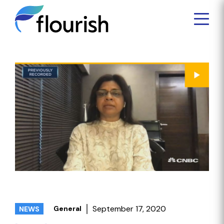
September 17, 2020
General
NEWS