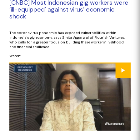
[CNBC] Most Indonesian gig workers were
‘ill-equipped’ against virus’ economic
shock
The coronavirus pandemic has exposed vulnerabilities within
Indonesia’s gig economy, says Smita Aggarwal of Flourish Ventures,
who calls for a greater focus on building these workers’ livelihood
and financial resilience.
Watch: