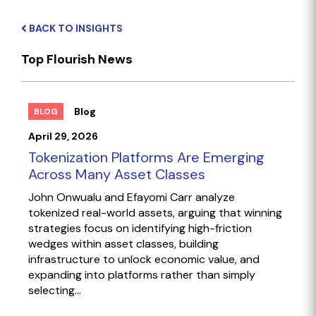
BACK TO INSIGHTS
Top Flourish News
Blog
BLOG
April 29, 2026
Tokenization Platforms Are Emerging
Across Many Asset Classes
John Onwualu and Efayomi Carr analyze
tokenized real-world assets, arguing that winning
strategies focus on identifying high-friction
wedges within asset classes, building
infrastructure to unlock economic value, and
expanding into platforms rather than simply
selecting...