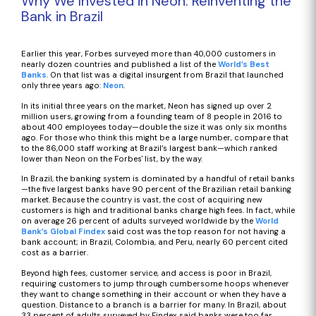
Why We Invested in Neon: Reinventing the
Bank in Brazil
Earlier this year, Forbes surveyed more than 40,000 customers in
nearly dozen countries and published a list of the
World’s Best
Banks
. On that list was a digital insurgent from Brazil that launched
only three years ago:
Neon
.
In its initial three years on the market, Neon has signed up over 2
million users, growing from a founding team of 8 people in 2016 to
about 400 employees today—double the size it was only six months
ago. For those who think this might be a large number, compare that
to the 86,000 staff working at Brazil’s largest bank—which ranked
lower than Neon on the Forbes' list, by the way.
In Brazil, the banking system is dominated by a handful of retail banks
—the five largest banks have 90 percent of the Brazilian retail banking
market. Because the country is vast, the cost of acquiring new
customers is high and traditional banks charge high fees. In fact, while
on average 26 percent of adults surveyed worldwide by the
World
Bank’s Global Findex
said cost was the top reason for not having a
bank account; in Brazil, Colombia, and Peru, nearly 60 percent cited
cost as a barrier.
Beyond high fees, customer service, and access is poor in Brazil,
requiring customers to jump through cumbersome hoops whenever
they want to change something in their account or when they have a
question. Distance to a branch is a barrier for many. In Brazil, about
33 percent of adults surveyed by Findex said banks were too far