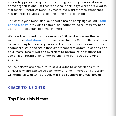
are inviting people to question their long-standing relationships with
some organizations, like the traditional bank," says Alexandre Alvares,
Marketing Director of Neon Payments. "We want them to experience
new financial services that can help them be better off.”
Earlier this year, Neon also launched a major campaign called
Focus
on the Money
, providing financial education to consumers trying to
get out of debt, start to save, or invest.
We have been investors in Neon since 2017 and witnesses the team to
weather the
shut down
of their bank partner by Central Bank of Brazil
for breaching financial regulations. Their relentless customer focus
shone through once again through transparent communications and
a full team literally working overnight to normalize operations for
users. Neon found a solid new partner and came back growing
strong.
At Flourish, we are proud to raise our cups to cheer Neon's third
anniversary and excited to see the what other innovations the team
will come up with to help people in Brazil achieve financial health.
BACK TO INSIGHTS
Top Flourish News