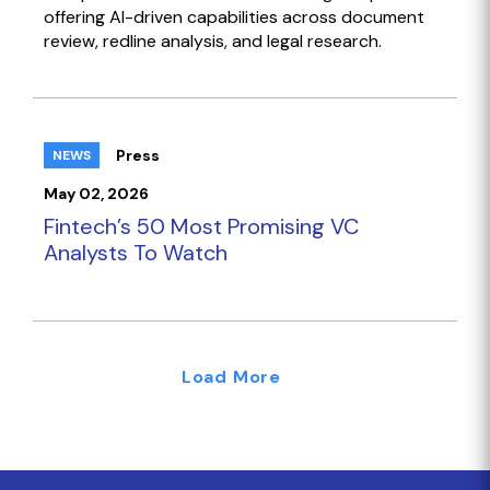
offering AI-driven capabilities across document
review, redline analysis, and legal research.
Press
NEWS
May 02, 2026
Fintech’s 50 Most Promising VC
Analysts To Watch
Load More