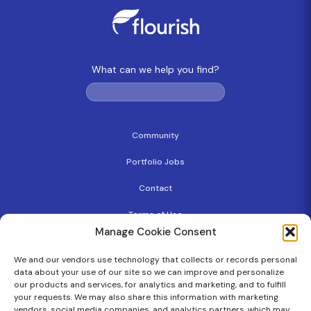
What can we help you find?
Community
Portfolio Jobs
Contact
Terms of Use
Manage Cookie Consent
Privacy Policy
We and our vendors use technology that collects or records personal
Copyright
data about your use of our site so we can improve and personalize
our products and services, for analytics and marketing, and to fulfill
Cookie Policy
your requests. We may also share this information with marketing
vendors, social media companies, and analytics partners, which may