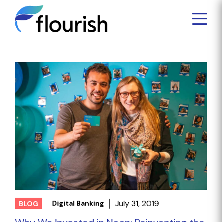
July 31, 2019
Digital Banking
BLOG