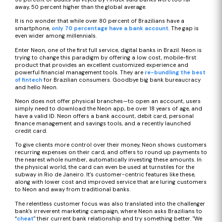
away, 50 percent higher than the global average.
It is no wonder that while over 80 percent of Brazilians have a
smartphone,
only 70 percentage have a bank account
. The gap is
even wider among millennials.
Enter Neon, one of the first full service, digital banks in Brazil. Neon is
trying to change this paradigm by offering a low cost, mobile-first
product that provides an excellent customized experience and
powerful financial management tools. They are
re-bundling the best
of fintech
for Brazilian consumers. Goodbye big bank bureaucracy
and hello Neon.
Neon does not offer physical branches—to open an account, users
simply need to download the Neon app, be over 18 years of age, and
have a valid ID. Neon offers a bank account, debit card, personal
finance management and savings tools, and a recently launched
credit card.
To give clients more control over their money, Neon shows customers
recurring expenses on their card, and offers to round up payments to
the nearest whole number, automatically investing these amounts. In
the physical world, the card can even be used at turnstiles for the
subway in Rio de Janeiro. It’s customer-centric features like these,
along with lower cost and improved service that are luring customers
to Neon and away from traditional banks.
The relentless customer focus was also translated into the challenger
bank's irreverent marketing campaign, where Neon asks Brazilians to
“
cheat
" their current bank relationship and try something better. "We