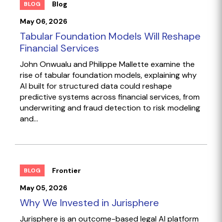
Blog
BLOG
May 06, 2026
Tabular Foundation Models Will Reshape
Financial Services
John Onwualu and Philippe Mallette examine the
rise of tabular foundation models, explaining why
AI built for structured data could reshape
predictive systems across financial services, from
underwriting and fraud detection to risk modeling
and...
Frontier
BLOG
May 05, 2026
Why We Invested in Jurisphere
Jurisphere is an outcome-based legal AI platform