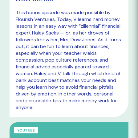
This bonus episode was made possible by
Flourish Ventures. Today, V learns hard money
lessons in an easy way with “zillennial” financial
expert Haley Sacks — or, as her droves of
followers know her, Mrs. Dow Jones. As it turns
out, it can be fun to learn about finances,
especially when your teacher wields
compassion, pop culture references, and
financial advice especially geared toward
women. Haley and V talk through which kind of
bank account best matches your needs and
help you learn how to avoid financial pitfalls
driven by emotion. In other words, personal
and personable tips to make money work for
anyone.
YOUTUBE