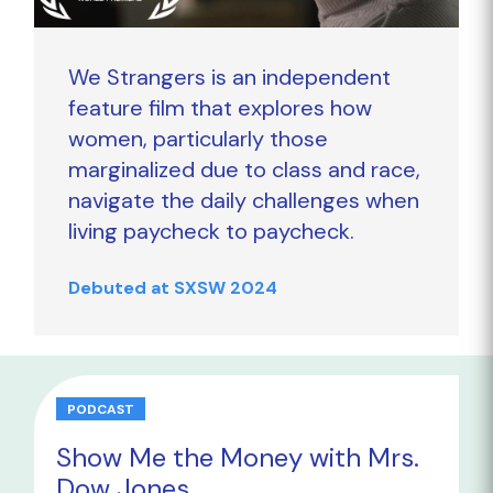
We Strangers is an independent
feature film that explores how
women, particularly those
marginalized due to class and race,
navigate the daily challenges when
living paycheck to paycheck.
Debuted at SXSW 2024
PODCAST
Show Me the Money with Mrs.
Dow Jones