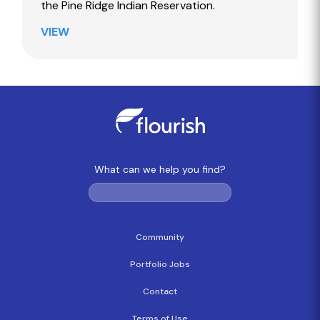
the Pine Ridge Indian Reservation.
VIEW
What can we help you find?
Community
Portfolio Jobs
Contact
Terms of Use