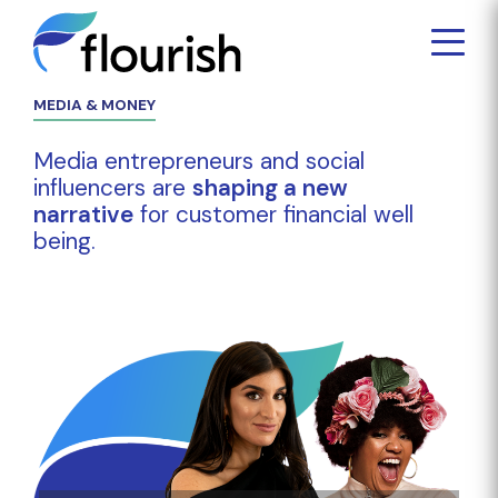
MEDIA & MONEY
Media entrepreneurs and social
influencers are
shaping a new
narrative
for customer financial well
being.