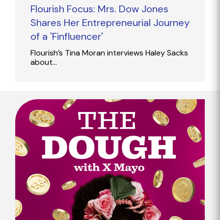
Flourish Focus: Mrs. Dow Jones
Shares Her Entrepreneurial Journey
of a 'Finfluencer'
Flourish’s Tina Moran interviews Haley Sacks
about…