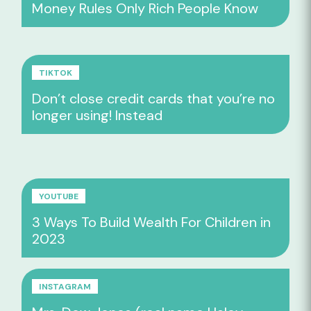
Money Rules Only Rich People Know
TIKTOK
Don’t close credit cards that you’re no
longer using! Instead
YOUTUBE
3 Ways To Build Wealth For Children in
2023
INSTAGRAM