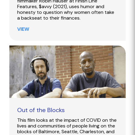
filmmaker Robin Hauser at Finish Line
Features, $avvy (2021), uses humor and
honesty to question why women often take
a backseat to their finances.
VIEW
Out of the Blocks
This film looks at the impact of COVID on the
lives and communities of people living on the
blocks of Baltimore, Seattle, Charleston, and