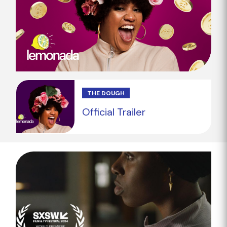
THE DOUGH
Official Trailer