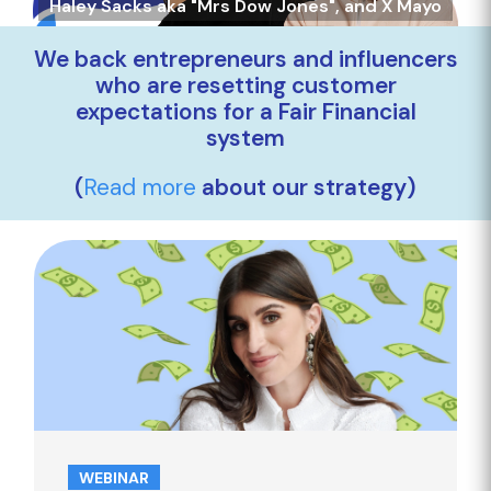
Haley Sacks aka "Mrs Dow Jones", and X Mayo
We back entrepreneurs and influencers
who are resetting customer
expectations for a Fair Financial
system
(
Read more
about our strategy)
WEBINAR