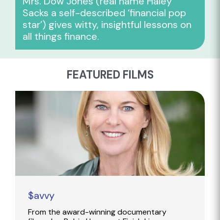
Mrs. Dow Jones (real name Haley
Sacks a self-described ‘financial pop
star’) gives witty, insightful lessons on
all things finance.
FEATURED FILMS
$avvy
From the award-winning documentary