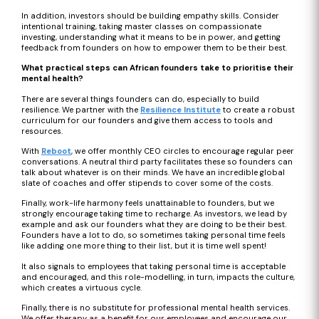
In addition, investors should be building empathy skills. Consider
intentional training, taking master classes on compassionate
investing, understanding what it means to be in power, and getting
feedback from founders on how to empower them to be their best.
What practical steps can African founders take to prioritise their
mental health?
There are several things founders can do, especially to build
resilience. We partner with the
Resilience Institute
to create a robust
curriculum for our founders and give them access to tools and
resources.
With
Reboot
, we offer monthly CEO circles to encourage regular peer
conversations. A neutral third party facilitates these so founders can
talk about whatever is on their minds. We have an incredible global
slate of coaches and offer stipends to cover some of the costs.
Finally, work-life harmony feels unattainable to founders, but we
strongly encourage taking time to recharge. As investors, we lead by
example and ask our founders what they are doing to be their best.
Founders have a lot to do, so sometimes taking personal time feels
like adding one more thing to their list, but it is time well spent!
It also signals to employees that taking personal time is acceptable
and encouraged, and this role-modelling, in turn, impacts the culture,
which creates a virtuous cycle.
Finally, there is no substitute for professional mental health services.
We offer therapy as a benefit for our employees and encourage our