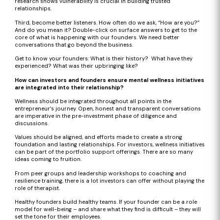
research shows vulnerability is crucial in building trusted
relationships.
Third, become better listeners. How often do we ask, “How are you?”
And do you mean it? Double-click on surface answers to get to the
core of what is happening with our founders. We need better
conversations that go beyond the business.
Get to know your founders: What is their history? What have they
experienced? What was their upbringing like?
How can investors and founders ensure mental wellness initiatives
are integrated into their relationship?
Wellness should be integrated throughout all points in the
entrepreneur’s journey. Open, honest and transparent conversations
are imperative in the pre-investment phase of diligence and
discussions.
Values should be aligned, and efforts made to create a strong
foundation and lasting relationships. For investors, wellness initiatives
can be part of the portfolio support offerings. There are so many
ideas coming to fruition.
From peer groups and leadership workshops to coaching and
resilience training, there is a lot investors can offer without playing the
role of therapist.
Healthy founders build healthy teams. If your founder can be a role
model for well-being – and share what they find is difficult – they will
set the tone for their employees.