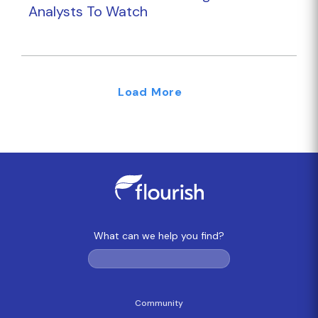
Analysts To Watch
Load More
What can we help you find?
Community