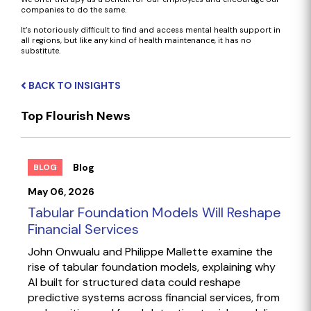
companies to do the same.
It’s notoriously difficult to find and access mental health support in
all regions, but like any kind of health maintenance, it has no
substitute.
BACK TO INSIGHTS
Top Flourish News
Blog
BLOG
May 06, 2026
Tabular Foundation Models Will Reshape
Financial Services
John Onwualu and Philippe Mallette examine the
rise of tabular foundation models, explaining why
AI built for structured data could reshape
predictive systems across financial services, from