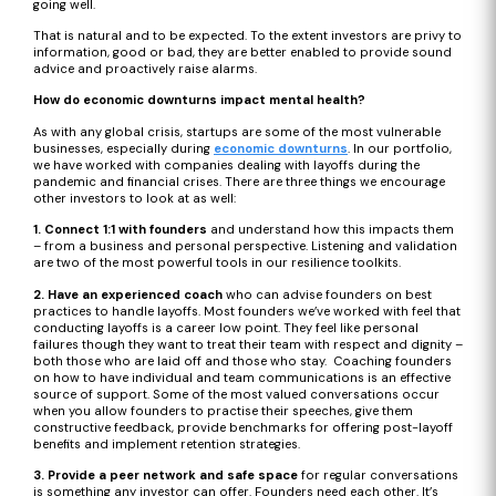
going well.
That is natural and to be expected. To the extent investors are privy to
information, good or bad, they are better enabled to provide sound
advice and proactively raise alarms.
How do economic downturns impact mental health?
As with any global crisis, startups are some of the most vulnerable
businesses, especially during
economic downturns
. In our portfolio,
we have worked with companies dealing with layoffs during the
pandemic and financial crises. There are three things we encourage
other investors to look at as well:
1. Connect 1:1 with founders
and understand how this impacts them
– from a business and personal perspective. Listening and validation
are two of the most powerful tools in our resilience toolkits.
2. Have an experienced coach
who can advise founders on best
practices to handle layoffs. Most founders we’ve worked with feel that
conducting layoffs is a career low point. They feel like personal
failures though they want to treat their team with respect and dignity –
both those who are laid off and those who stay. Coaching founders
on how to have individual and team communications is an effective
source of support. Some of the most valued conversations occur
when you allow founders to practise their speeches, give them
constructive feedback, provide benchmarks for offering post-layoff
benefits and implement retention strategies.
3. Provide a peer network and safe space
for regular conversations
is something any investor can offer. Founders need each other. It’s