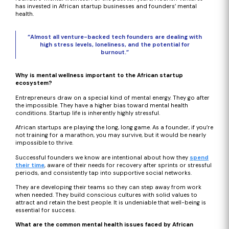
has invested in African startup businesses and founders’ mental
health.
“Almost all venture-backed tech founders are dealing with
high stress levels, loneliness, and the potential for
burnout.”
Why is mental wellness important to the African startup
ecosystem?
Entrepreneurs draw on a special kind of mental energy. They go after
the impossible. They have a higher bias toward mental health
conditions. Startup life is inherently highly stressful.
African startups are playing the long, long game. As a founder, if you’re
not training for a marathon, you may survive, but it would be nearly
impossible to thrive.
Successful founders we know are intentional about how they
spend
their time
, aware of their needs for recovery after sprints or stressful
periods, and consistently tap into supportive social networks.
They are developing their teams so they can step away from work
when needed. They build conscious cultures with solid values to
attract and retain the best people. It is undeniable that well-being is
essential for success.
What are the common mental health issues faced by African