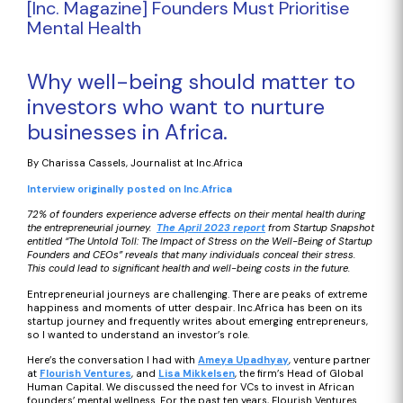
[Inc. Magazine] Founders Must Prioritise
Mental Health
Why well-being should matter to
investors who want to nurture
businesses in Africa.
By Charissa Cassels, Journalist at Inc.Africa
Interview originally posted on Inc.Africa
72% of founders experience adverse effects on their mental health during
the entrepreneurial journey.
The April 2023 report
from Startup Snapshot
entitled “The Untold Toll: The Impact of Stress on the Well-Being of Startup
Founders and CEOs” reveals that many individuals conceal their stress.
This could lead to significant health and well-being costs in the future.
Entrepreneurial journeys are challenging. There are peaks of extreme
happiness and moments of utter despair. Inc.Africa has been on its
startup journey and frequently writes about emerging entrepreneurs,
so I wanted to understand an investor’s role.
Here’s the conversation I had with
Ameya Upadhyay
, venture partner
at
Flourish Ventures
, and
Lisa Mikkelsen
, the firm’s Head of Global
Human Capital. We discussed the need for VCs to invest in African
founders’ mental wellness. For the past ten years, Flourish Ventures