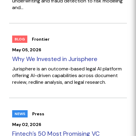
underwriting and fraud detection to risk modeling
and...
Frontier
BLOG
May 05, 2026
Why We Invested in Jurisphere
Jurisphere is an outcome-based legal AI platform
offering AI-driven capabilities across document
review, redline analysis, and legal research.
Press
NEWS
May 02, 2026
Fintech’s 50 Most Promising VC