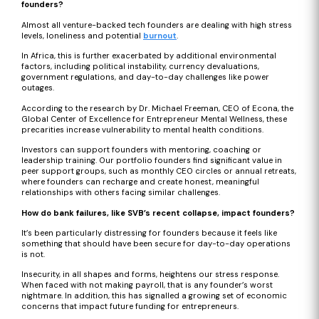
founders?
Almost all venture-backed tech founders are dealing with high stress
levels, loneliness and potential
burnout
.
In Africa, this is further exacerbated by additional environmental
factors, including political instability, currency devaluations,
government regulations, and day-to-day challenges like power
outages.
According to the research by Dr. Michael Freeman, CEO of Econa, the
Global Center of Excellence for Entrepreneur Mental Wellness, these
precarities increase vulnerability to mental health conditions.
Investors can support founders with mentoring, coaching or
leadership training. Our portfolio founders find significant value in
peer support groups, such as monthly CEO circles or annual retreats,
where founders can recharge and create honest, meaningful
relationships with others facing similar challenges.
How do bank failures, like SVB’s recent collapse, impact founders?
It’s been particularly distressing for founders because it feels like
something that should have been secure for day-to-day operations
is not.
Insecurity, in all shapes and forms, heightens our stress response.
When faced with not making payroll, that is any founder’s worst
nightmare. In addition, this has signalled a growing set of economic
concerns that impact future funding for entrepreneurs.