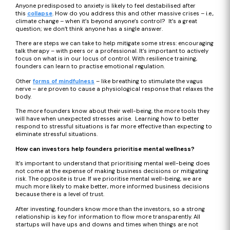
Anyone predisposed to anxiety is likely to feel destabilised after
this
collapse
. How do you address this and other massive crises – i.e.,
climate change – when it’s beyond anyone’s control? It’s a great
question; we don’t think anyone has a single answer.
There are steps we can take to help mitigate some stress: encouraging
talk therapy – with peers or a professional. It’s important to actively
focus on what is in our locus of control. With resilience training,
founders can learn to practise emotional regulation.
Other
forms of mindfulness
– like breathing to stimulate the vagus
nerve – are proven to cause a physiological response that relaxes the
body.
The more founders know about their well-being, the more tools they
will have when unexpected stresses arise. Learning how to better
respond to stressful situations is far more effective than expecting to
eliminate stressful situations.
How can investors help founders prioritise mental wellness?
It’s important to understand that prioritising mental well-being does
not come at the expense of making business decisions or mitigating
risk. The opposite is true. If we prioritise mental well-being, we are
much more likely to make better, more informed business decisions
because there is a level of trust.
After investing, founders know more than the investors, so a strong
relationship is key for information to flow more transparently. All
startups will have ups and downs and times when things are not