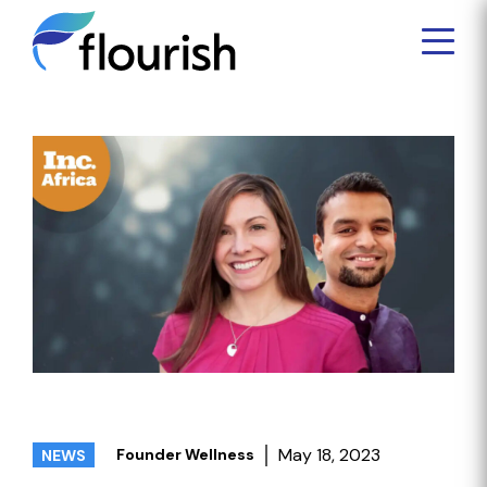
May 18, 2023
Founder Wellness
NEWS