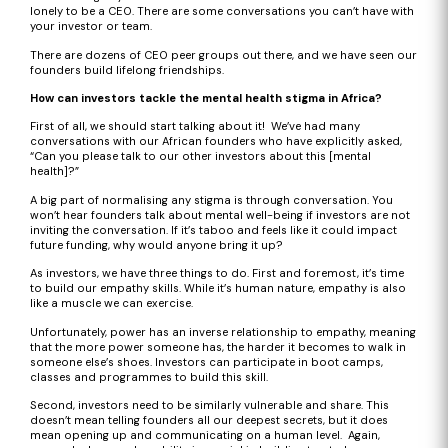
lonely to be a CEO. There are some conversations you can’t have with
your investor or team.
There are dozens of CEO peer groups out there, and we have seen our
founders build lifelong friendships.
How can investors tackle the mental health stigma in Africa?
First of all, we should start talking about it! We’ve had many
conversations with our African founders who have explicitly asked,
“Can you please talk to our other investors about this [mental
health]?”
A big part of normalising any stigma is through conversation. You
won’t hear founders talk about mental well-being if investors are not
inviting the conversation. If it’s taboo and feels like it could impact
future funding, why would anyone bring it up?
As investors, we have three things to do. First and foremost, it’s time
to build our empathy skills. While it’s human nature, empathy is also
like a muscle we can exercise.
Unfortunately, power has an inverse relationship to empathy, meaning
that the more power someone has, the harder it becomes to walk in
someone else’s shoes. Investors can participate in boot camps,
classes and programmes to build this skill.
Second, investors need to be similarly vulnerable and share. This
doesn’t mean telling founders all our deepest secrets, but it does
mean opening up and communicating on a human level. Again,