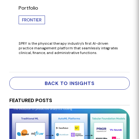
Portfolio
FRONTIER
SPRY is the
physical therapy industry's first AI-driven
practice management platform that seamlessly integrates
clinical, finance, and administrative functions.
BACK TO INSIGHTS
FEATURED POSTS