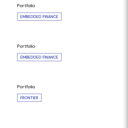
Portfolio
EMBEDDED FINANCE
Portfolio
EMBEDDED FINANCE
Portfolio
FRONTIER