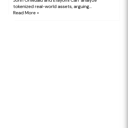
John Onwualu and Efayomi Carr analyze
tokenized real-world assets, arguing...
Read More »