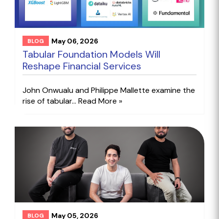
May 06, 2026
BLOG
Tabular Foundation Models Will
Reshape Financial Services
John Onwualu and Philippe Mallette examine the
rise of tabular...
Read More »
May 05, 2026
BLOG