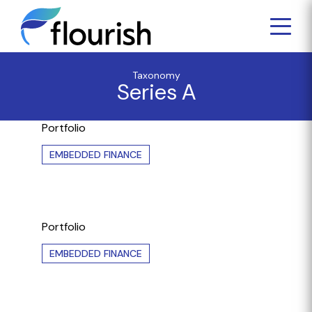
Taxonomy
Series A
Portfolio
EMBEDDED FINANCE
Portfolio
EMBEDDED FINANCE