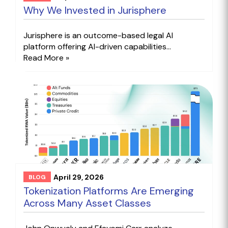
Why We Invested in Jurisphere
Jurisphere is an outcome-based legal AI
platform offering AI-driven capabilities...
Read More »
April 29, 2026
BLOG
Tokenization Platforms Are Emerging
Across Many Asset Classes