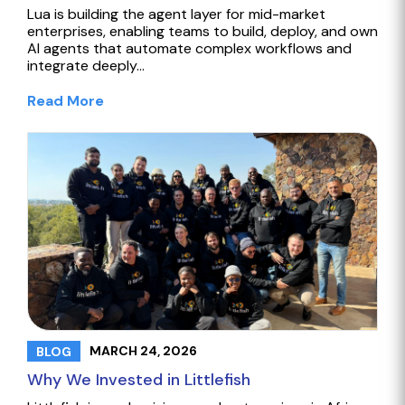
Lua is building the agent layer for mid-market
enterprises, enabling teams to build, deploy, and own
AI agents that automate complex workflows and
integrate deeply…
Read More
MARCH 24, 2026
BLOG
Why We Invested in Littlefish