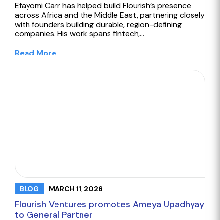
Efayomi Carr has helped build Flourish’s presence
across Africa and the Middle East, partnering closely
with founders building durable, region-defining
companies. His work spans fintech,…
Read More
MARCH 11, 2026
BLOG
Flourish Ventures promotes Ameya Upadhyay
to General Partner