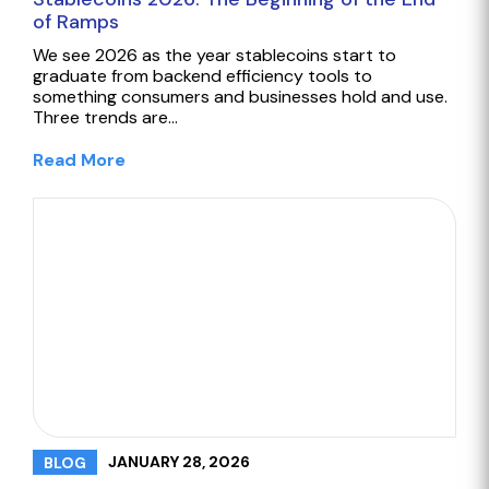
of Ramps
We see 2026 as the year stablecoins start to
graduate from backend efficiency tools to
something consumers and businesses hold and use.
Three trends are…
Read More
JANUARY 28, 2026
BLOG