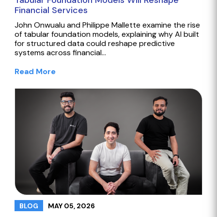
Tabular Foundation Models Will Reshape
Financial Services
John Onwualu and Philippe Mallette examine the rise
of tabular foundation models, explaining why AI built
for structured data could reshape predictive
systems across financial…
Read More
MAY 05, 2026
BLOG