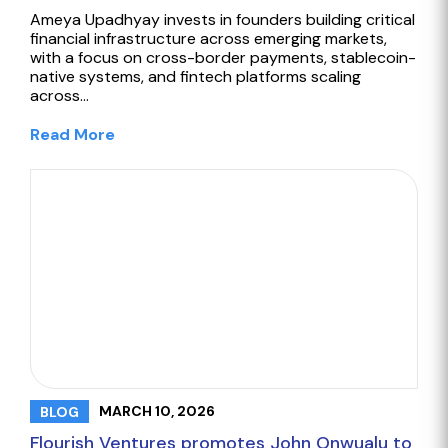
Ameya Upadhyay invests in founders building critical
financial infrastructure across emerging markets,
with a focus on cross-border payments, stablecoin-
native systems, and fintech platforms scaling
across…
Read More
MARCH 10, 2026
BLOG
Flourish Ventures promotes John Onwualu to