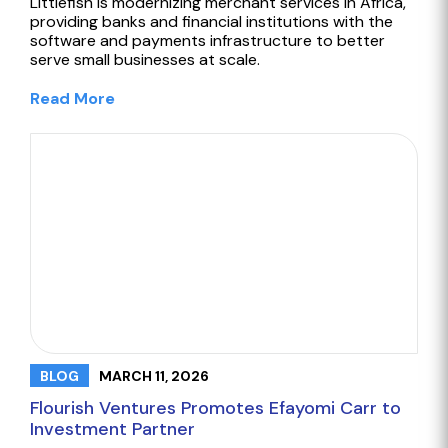
Littlefish is modernizing merchant services in Africa,
providing banks and financial institutions with the
software and payments infrastructure to better
serve small businesses at scale.
Read More
MARCH 11, 2026
BLOG
Flourish Ventures Promotes Efayomi Carr to
Investment Partner