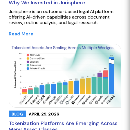
Why We Invested in Jurisphere
Jurisphere is an outcome-based legal AI platform
offering AI-driven capabilities across document
review, redline analysis, and legal research.
Read More
APRIL 29, 2026
BLOG
Tokenization Platforms Are Emerging Across
Many Asset Classes