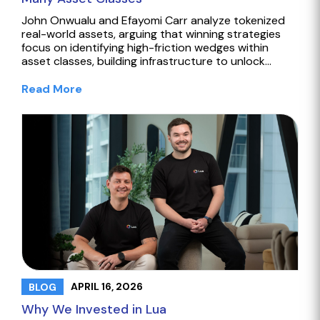
John Onwualu and Efayomi Carr analyze tokenized
real-world assets, arguing that winning strategies
focus on identifying high-friction wedges within
asset classes, building infrastructure to unlock…
Read More
APRIL 16, 2026
BLOG
Why We Invested in Lua