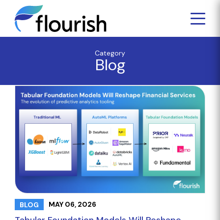
Category
Blog
MAY 06, 2026
BLOG