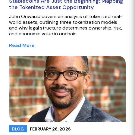
Stablecoins Are Just the Beginning: Mapping
the Tokenized Asset Opportunity
John Onwaulu covers an analysis of tokenized real-
world assets, outlining three tokenization models
and why legal structure determines ownership, risk,
and economic value in onchain…
Read More
FEBRUARY 26, 2026
BLOG