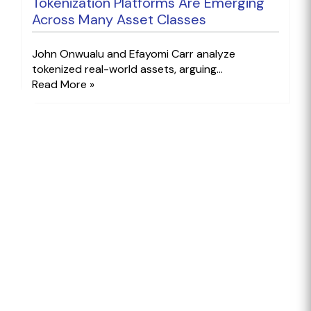
Tokenization Platforms Are Emerging
Across Many Asset Classes
John Onwualu and Efayomi Carr analyze
tokenized real-world assets, arguing...
Read More »