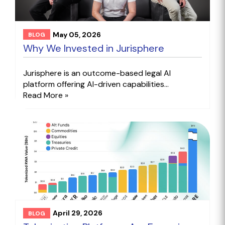
May 05, 2026
BLOG
Why We Invested in Jurisphere
Jurisphere is an outcome-based legal AI
platform offering AI-driven capabilities...
Read More »
April 29, 2026
BLOG