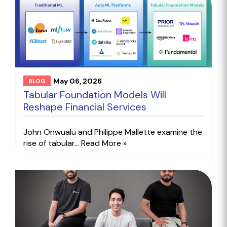
May 06, 2026
BLOG
Tabular Foundation Models Will
Reshape Financial Services
John Onwualu and Philippe Mallette examine the
rise of tabular...
Read More »