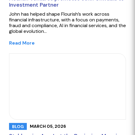
Investment Partner
John has helped shape Flourish’s work across
financial infrastructure, with a focus on payments,
fraud and compliance, AI in financial services, and the
global evolution…
Read More
MARCH 05, 2026
BLOG