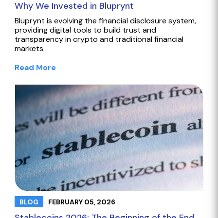
Why We Invested in Bluprynt
Bluprynt is evolving the financial disclosure system,
providing digital tools to build trust and
transparency in crypto and traditional financial
markets.
Read More
FEBRUARY 05, 2026
BLOG
Stablecoins 2026: The Beginning of the End