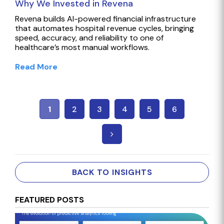
Why We Invested in Revena
Revena builds AI-powered financial infrastructure
that automates hospital revenue cycles, bringing
speed, accuracy, and reliability to one of
healthcare’s most manual workflows.
Read More
1
2
3
4
5
6
BACK TO INSIGHTS
FEATURED POSTS