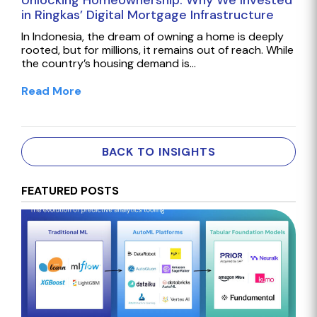
Unlocking Homeownership: Why We Invested
in Ringkas’ Digital Mortgage Infrastructure
In Indonesia, the dream of owning a home is deeply
rooted, but for millions, it remains out of reach. While
the country’s housing demand is…
Read More
BACK TO INSIGHTS
FEATURED POSTS