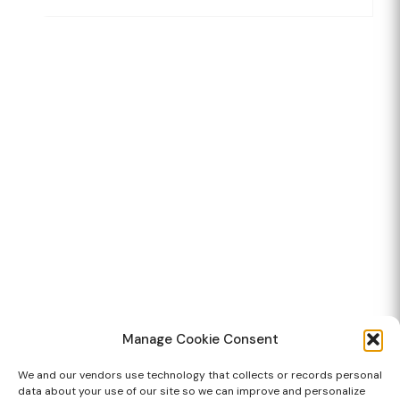
Manage Cookie Consent
We and our vendors use technology that collects or records personal
data about your use of our site so we can improve and personalize