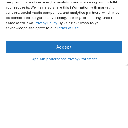
our products and services, for analytics and marketing, and to fulfill
your requests. We may also share this information with marketing
vendors, social media companies, and analytics partners, which may
be considered “targeted advertising,” “selling,” or “sharing” under
some state laws.
Privacy Policy
. By using our website, you
acknowledge and agree to our
Terms of Use
.
Accept
Opt-out preferences
Privacy Statement
What can we help you find?