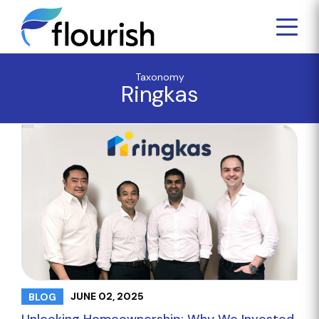
Taxonomy
Ringkas
JUNE 02, 2025
BLOG