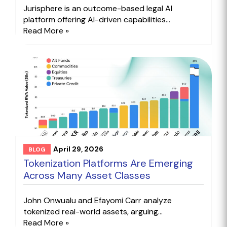
Jurisphere is an outcome-based legal AI
platform offering AI-driven capabilities...
Read More »
April 29, 2026
BLOG
Tokenization Platforms Are Emerging
Across Many Asset Classes
John Onwualu and Efayomi Carr analyze
tokenized real-world assets, arguing...
Read More »