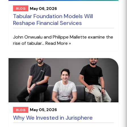
May 06, 2026
BLOG
Tabular Foundation Models Will
Reshape Financial Services
John Onwualu and Philippe Mallette examine the
rise of tabular...
Read More »
May 05, 2026
BLOG
Why We Invested in Jurisphere