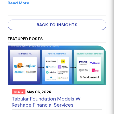
Read More
BACK TO INSIGHTS
FEATURED POSTS
May 06, 2026
BLOG
Tabular Foundation Models Will
Reshape Financial Services