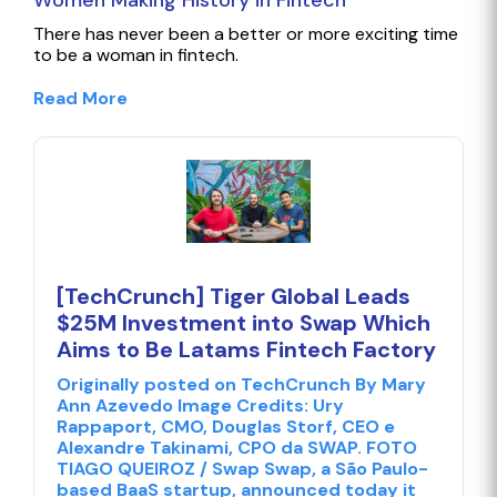
Women Making History in Fintech
There has never been a better or more exciting time
to be a woman in fintech.
Read More
[TechCrunch] Tiger Global Leads
$25M Investment into Swap Which
Aims to Be Latams Fintech Factory
Originally posted on TechCrunch By Mary
Ann Azevedo Image Credits: Ury
Rappaport, CMO, Douglas Storf, CEO e
Alexandre Takinami, CPO da SWAP. FOTO
TIAGO QUEIROZ / Swap Swap, a São Paulo-
based BaaS startup, announced today it