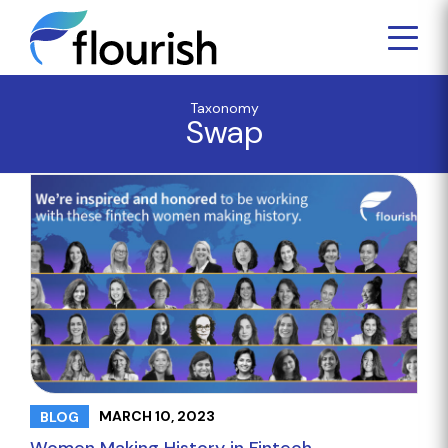
Taxonomy
Swap
MARCH 10, 2023
BLOG