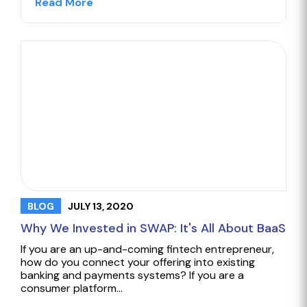
Read More
JULY 13, 2020
BLOG
Why We Invested in SWAP: It's All About BaaS
If you are an up-and-coming fintech entrepreneur,
how do you connect your offering into existing
banking and payments systems? If you are a
consumer platform…