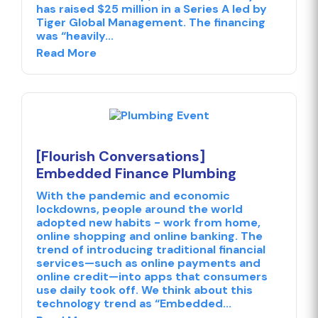
has raised $25 million in a Series A led by
Tiger Global Management. The financing
was “heavily...
Read More
[Flourish Conversations]
Embedded Finance Plumbing
With the pandemic and economic
lockdowns, people around the world
adopted new habits - work from home,
online shopping and online banking. The
trend of introducing traditional financial
services—such as online payments and
online credit—into apps that consumers
use daily took off. We think about this
technology trend as “Embedded...