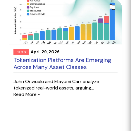
April 29, 2026
BLOG
Tokenization Platforms Are Emerging
Across Many Asset Classes
John Onwualu and Efayomi Carr analyze
tokenized real-world assets, arguing...
Read More »