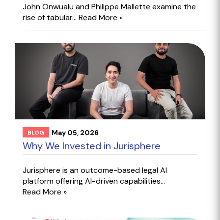
John Onwualu and Philippe Mallette examine the
rise of tabular...
Read More »
May 05, 2026
BLOG
Why We Invested in Jurisphere
Jurisphere is an outcome-based legal AI
platform offering AI-driven capabilities...
Read More »