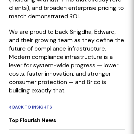
clients), and broaden enterprise pricing to
match demonstrated ROI.
We are proud to back Snigdha, Edward,
and their growing team as they define the
future of compliance infrastructure.
Modern compliance infrastructure is a
lever for system-wide progress — lower
costs, faster innovation, and stronger
consumer protection — and Brico is
building exactly that.
BACK TO INSIGHTS
Top Flourish News