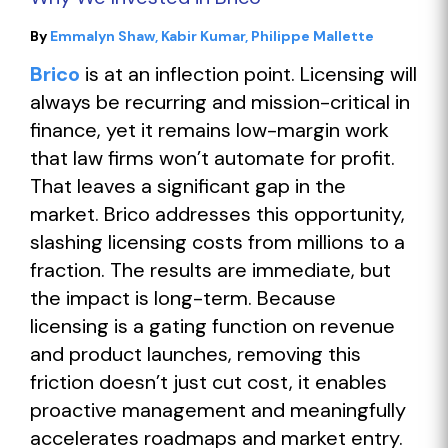
By
Emmalyn Shaw
Kabir Kumar
Philippe Mallette
Brico
is at an inflection point. Licensing will
always be recurring and mission-critical in
finance, yet it remains low-margin work
that law firms won’t automate for profit.
That leaves a significant gap in the
market. Brico addresses this opportunity,
slashing licensing costs from millions to a
fraction. The results are immediate, but
the impact is long-term. Because
licensing is a gating function on revenue
and product launches, removing this
friction doesn’t just cut cost, it enables
proactive management and meaningfully
accelerates roadmaps and market entry.