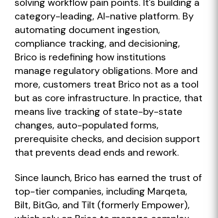
solving workflow pain points. It’s building a
category-leading, AI-native platform. By
automating document ingestion,
compliance tracking, and decisioning,
Brico is redefining how institutions
manage regulatory obligations. More and
more, customers treat Brico not as a tool
but as core infrastructure. In practice, that
means live tracking of state-by-state
changes, auto-populated forms,
prerequisite checks, and decision support
that prevents dead ends and rework.
Since launch, Brico has earned the trust of
top-tier companies, including Marqeta,
Bilt, BitGo, and Tilt (formerly Empower),