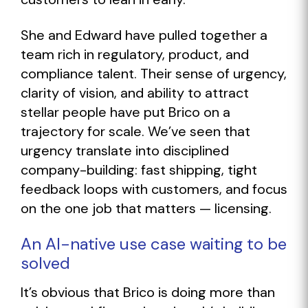
She and Edward have pulled together a
team rich in regulatory, product, and
compliance talent. Their sense of urgency,
clarity of vision, and ability to attract
stellar people have put Brico on a
trajectory for scale. We’ve seen that
urgency translate into disciplined
company-building: fast shipping, tight
feedback loops with customers, and focus
on the one job that matters — licensing.
An AI-native use case waiting to be
solved
It’s obvious that Brico is doing more than