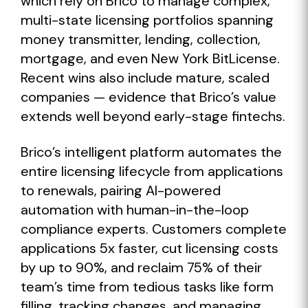
which rely on Brico to manage complex,
multi-state licensing portfolios spanning
money transmitter, lending, collection,
mortgage, and even New York BitLicense.
Recent wins also include mature, scaled
companies — evidence that Brico’s value
extends well beyond early-stage fintechs.
Brico’s intelligent platform automates the
entire licensing lifecycle from applications
to renewals, pairing AI-powered
automation with human-in-the-loop
compliance experts. Customers complete
applications 5x faster, cut licensing costs
by up to 90%, and reclaim 75% of their
team’s time from tedious tasks like form
filling, tracking changes, and managing