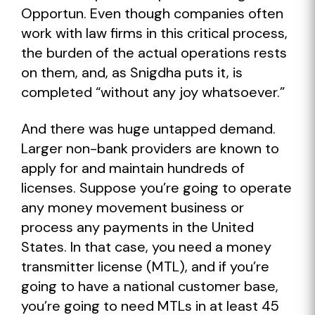
Opportun. Even though companies often
work with law firms in this critical process,
the burden of the actual operations rests
on them, and, as Snigdha puts it, is
completed “without any joy whatsoever.”
And there was huge untapped demand.
Larger non-bank providers are known to
apply for and maintain hundreds of
licenses. Suppose you’re going to operate
any money movement business or
process any payments in the United
States. In that case, you need a money
transmitter license (MTL), and if you’re
going to have a national customer base,
you’re going to need MTLs in at least 45