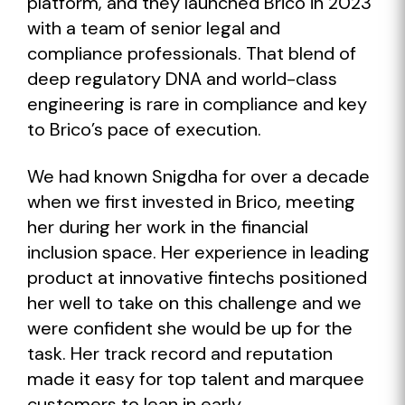
platform, and they launched Brico in 2023
with a team of senior legal and
compliance professionals. That blend of
deep regulatory DNA and world-class
engineering is rare in compliance and key
to Brico’s pace of execution.
We had known Snigdha for over a decade
when we first invested in Brico, meeting
her during her work in the financial
inclusion space. Her experience in leading
product at innovative fintechs positioned
her well to take on this challenge and we
were confident she would be up for the
task. Her track record and reputation
made it easy for top talent and marquee
customers to lean in early.