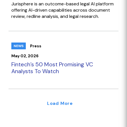
Jurisphere is an outcome-based legal AI platform
offering AI-driven capabilities across document
review, redline analysis, and legal research.
Press
NEWS
May 02, 2026
Fintech’s 50 Most Promising VC
Analysts To Watch
Load More