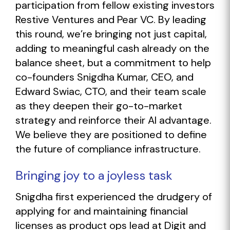
participation from fellow existing investors
Restive Ventures and Pear VC. By leading
this round, we’re bringing not just capital,
adding to meaningful cash already on the
balance sheet, but a commitment to help
co-founders Snigdha Kumar, CEO, and
Edward Swiac, CTO, and their team scale
as they deepen their go-to-market
strategy and reinforce their AI advantage.
We believe they are positioned to define
the future of compliance infrastructure.
Bringing joy to a joyless task
Snigdha first experienced the drudgery of
applying for and maintaining financial
licenses as product ops lead at Digit and