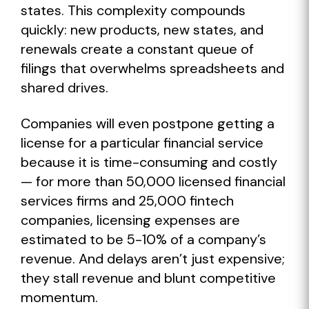
states. This complexity compounds
quickly: new products, new states, and
renewals create a constant queue of
filings that overwhelms spreadsheets and
shared drives.
Companies will even postpone getting a
license for a particular financial service
because it is time-consuming and costly
— for more than 50,000 licensed financial
services firms and 25,000 fintech
companies, licensing expenses are
estimated to be 5-10% of a company’s
revenue. And delays aren’t just expensive;
they stall revenue and blunt competitive
momentum.