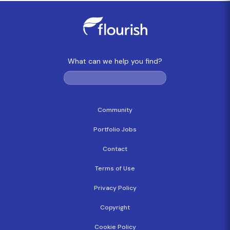
What can we help you find?
Community
Portfolio Jobs
Contact
Terms of Use
Privacy Policy
Copyright
Cookie Policy