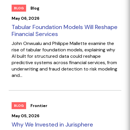
Blog
BLOG
May 06, 2026
Tabular Foundation Models Will Reshape
Financial Services
John Onwualu and Philippe Mallette examine the
rise of tabular foundation models, explaining why
AI built for structured data could reshape
predictive systems across financial services, from
underwriting and fraud detection to risk modeling
and...
Frontier
BLOG
May 05, 2026
Why We Invested in Jurisphere