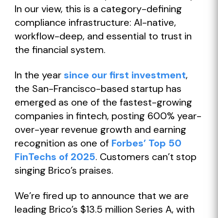
In our view, this is a category-defining
compliance infrastructure: AI-native,
workflow-deep, and essential to trust in
the financial system.
In the year
since our first investment
,
the San-Francisco-based startup has
emerged as one of the fastest-growing
companies in fintech, posting 600% year-
over-year revenue growth and earning
recognition as one of
Forbes’ Top 50
FinTechs of 2025
. Customers can’t stop
singing Brico’s praises.
We’re fired up to announce that we are
leading Brico’s $13.5 million Series A, with