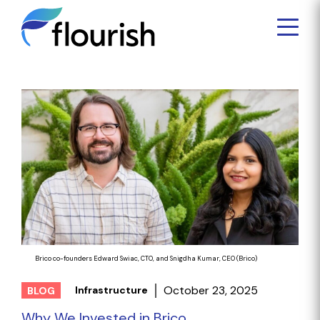
Brico co-founders Edward Swiac, CTO, and Snigdha Kumar, CEO (Brico)
October 23, 2025
Infrastructure
BLOG
Why We Invested in Brico