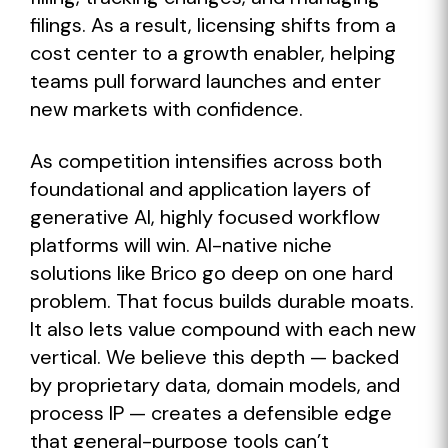
filings. As a result, licensing shifts from a
cost center to a growth enabler, helping
teams pull forward launches and enter
new markets with confidence.
As competition intensifies across both
foundational and application layers of
generative AI, highly focused workflow
platforms will win. AI-native niche
solutions like Brico go deep on one hard
problem. That focus builds durable moats.
It also lets value compound with each new
vertical. We believe this depth — backed
by proprietary data, domain models, and
process IP — creates a defensible edge
that general-purpose tools can’t