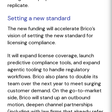
replicate.
Setting a new standard
The new funding will accelerate Brico’s
vision of setting the new standard for
licensing compliance.
It will expand license coverage, launch
predictive compliance tools, and expand
agentic tooling to handle regulatory
workflows. Brico also plans to double its
team over the next year to meet surging
customer demand. On the go-to-market
side, Brico will stand up an outbound
motion, deepen channel partnerships
(including with law firms that already refer