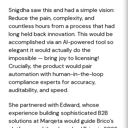
Snigdha saw this and had a simple vision:
Reduce the pain, complexity, and
countless hours from a process that had
long held back innovation. This would be
accomplished via an AI-powered tool so
elegant it would actually do the
impossible — bring joy to licensing!
Crucially, the product would pair
automation with human-in-the-loop
compliance experts for accuracy,
auditability, and speed.
She partnered with Edward, whose
experience building sophisticated B2B
solutions at Marqeta would guide Brico’s