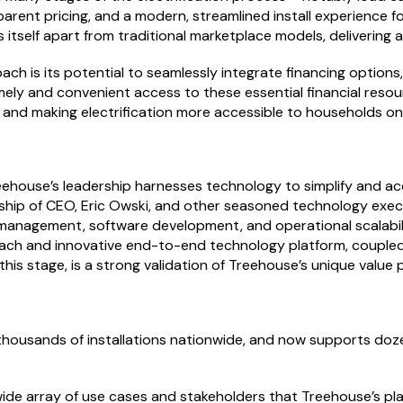
parent pricing, and a modern, streamlined install experience f
s itself apart from traditional marketplace models, delivering
oach is its potential to seamlessly integrate financing option
imely and convenient access to these essential financial res
on and making electrification more accessible to households on
eehouse’s leadership harnesses technology to simplify and acc
ship of CEO, Eric Owski, and other seasoned technology execu
anagement, software development, and operational scalability
ch and innovative end-to-end technology platform, coupled wi
this stage, is a strong validation of Treehouse’s unique value
thousands of installations nationwide, and now supports doze
 wide array of use cases and stakeholders that Treehouse’s 