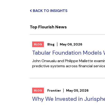
BACK TO INSIGHTS
Top Flourish News
Blog
May 06, 2026
BLOG
Tabular Foundation Models W
John Onwualu and Philippe Mallette examine
predictive systems across financial service
Frontier
May 05, 2026
BLOG
Why We Invested in Jurisph