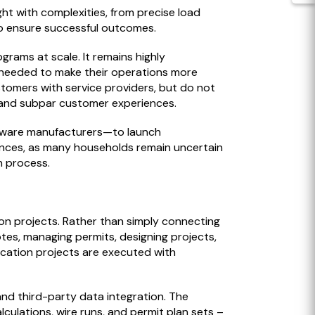
aught with complexities, from precise load
 to ensure successful outcomes.
grams at scale. It remains highly
ls needed to make their operations more
stomers with service providers, but do not
g, and subpar customer experiences.
ardware manufacturers—to launch
iances, as many households remain uncertain
n process.
tion projects. Rather than simply connecting
tes, managing permits, designing projects,
fication projects are executed with
nd third-party data integration. The
ulations, wire runs, and permit plan sets –