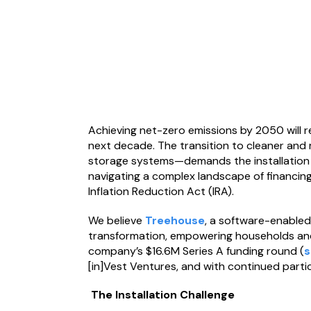
Achieving net-zero emissions by 2050 will re
next decade. The transition to cleaner and
storage systems—demands the installation o
navigating a complex landscape of financing
Inflation Reduction Act (IRA).
We believe
Treehouse
, a software-enabled i
transformation, empowering households and 
company’s $16.6M Series A funding round (
s
[in]Vest Ventures, and with continued parti
The Installation Challenge