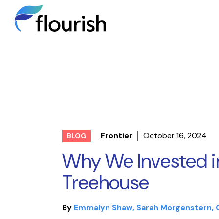
Frontier
October 16, 2024
BLOG
Why We Invested i
Treehouse
By
Emmalyn Shaw
Sarah Morgenstern