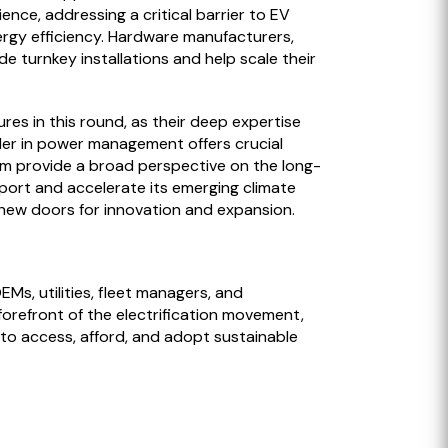
nce, addressing a critical barrier to EV
nergy efficiency. Hardware manufacturers,
 turnkey installations and help scale their
es in this round, as their deep expertise
ader in power management offers crucial
rm provide a broad perspective on the long-
pport and accelerate its emerging climate
 new doors for innovation and expansion.
Ms, utilities, fleet managers, and
forefront of the electrification movement,
 to access, afford, and adopt sustainable