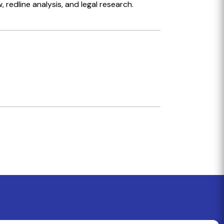
redline analysis, and legal research.