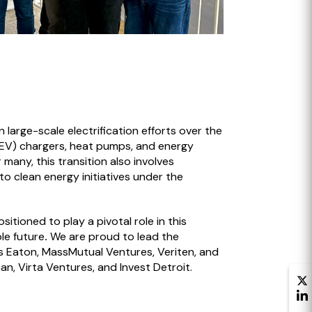
large-scale electrification efforts over the
 (EV) chargers, heat pumps, and energy
any, this transition also involves
o clean energy initiatives under the
sitioned to play a pivotal role in this
le future
.
We are proud to lead the
rs Eaton, MassMutual Ventures, Veriten, and
n, Virta Ventures, and Invest Detroit.