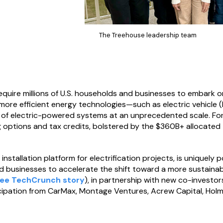
The Treehouse leadership team
quire millions of U.S. households and businesses to embark on 
 more efficient energy technologies—such as electric vehicle
f electric-powered systems at an unprecedented scale. For m
 options and tax credits, bolstered by the $360B+ allocated t
nstallation platform for electrification projects, is uniquely po
businesses to accelerate the shift toward a more sustainab
ee TechCrunch story
), in partnership with new co-investo
cipation from CarMax, Montage Ventures, Acrew Capital, Holma