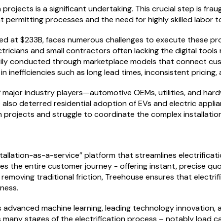
n projects is a significant undertaking. This crucial step is fr
t permitting processes and the need for highly skilled labor
lued at $233B, faces numerous challenges to execute these pro
ctricians and small contractors often lacking the digital too
imarily conducted through marketplace models that connect cu
n inefficiencies such as long lead times, inconsistent pricin
f major industry players—automotive OEMs, utilities, and h
e also deterred residential adoption of EVs and electric appl
n projects and struggle to coordinate the complex installatio
stallation-as-a-service” platform that streamlines electrifica
s the entire customer journey - offering instant, precise quo
removing traditional friction, Treehouse ensures that electri
eness.
advanced machine learning, leading technology innovation, a
ny stages of the electrification process – notably load calc