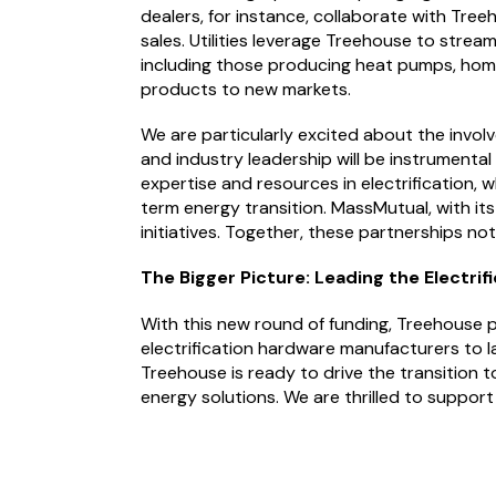
dealers, for instance, collaborate with Tre
sales. Utilities leverage Treehouse to strea
including those producing heat pumps, home
products to new markets.
We are particularly excited about the invol
and industry leadership will be instrumenta
expertise and resources in electrification
term energy transition. MassMutual, with its
initiatives. Together, these partnerships n
The Bigger Picture: Leading the Electri
With this new round of funding, Treehouse pl
electrification hardware manufacturers to l
Treehouse is ready to drive the transition 
energy solutions. We are thrilled to support