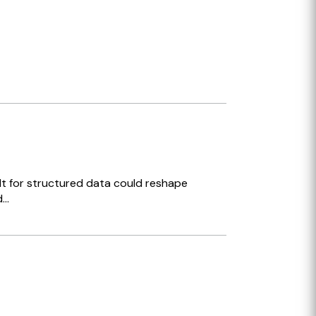
ilt for structured data could reshape
..