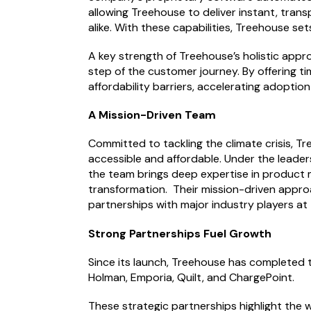
allowing Treehouse to deliver instant, trans
alike. With these capabilities, Treehouse set
A key strength of Treehouse’s holistic appr
step of the customer journey. By offering t
affordability barriers, accelerating adopti
A Mission-Driven Team
Committed to tackling the climate crisis, Tr
accessible and affordable. Under the leader
the team brings deep expertise in product m
transformation. Their mission-driven approa
partnerships with major industry players at 
Strong Partnerships Fuel Growth
Since its launch, Treehouse has completed 
Holman, Emporia, Quilt, and ChargePoint.
These strategic partnerships highlight the