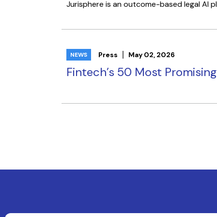
Jurisphere is an outcome-based legal AI pla
Press
May 02, 2026
NEWS
Fintech’s 50 Most Promisin