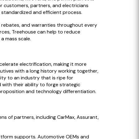
or customers, partners, and electricians
 a standardized and efficient process.
s, rebates, and warranties throughout every
ources, Treehouse can help to reduce
 a mass scale.
elerate electrification, making it more
tives with a long history working together,
 to an industry that is ripe for
th their ability to forge strategic
 proposition and technology differentiation.
ns of partners, including CarMax, Assurant,
platform supports. Automotive OEMs and