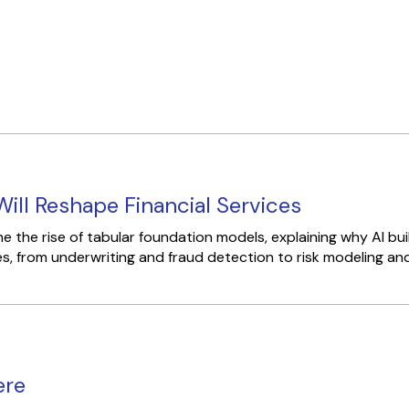
ill Reshape Financial Services
 the rise of tabular foundation models, explaining why AI bu
s, from underwriting and fraud detection to risk modeling and.
ere