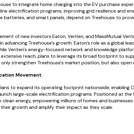
ehouse to integrate home charging into the EV purchase experie
mline electrification programs, improving grid resilience and e
 batteries, and smart panels, depend on Treehouse to provide
vement of new investors Eaton, Veriten, and MassMutual Ventur
l in advancing Treehouse's growth. Eaton's role as a global le
, while Veriten's energy-focused network and knowledge platfo
 extensive reach, plans to leverage its broad footprint to su
ot only strengthen Treehouse's market position, but also open
fication Movement
ans to expand its operating footprint nationwide, enabling OE
aunch large-scale electrification programs. Positioned at the 
to clean energy, empowering millions of homes and businesses
 their growth and amplify their impact as they scale.