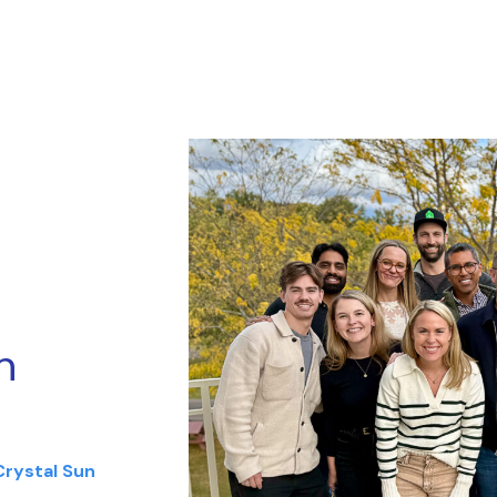
n
Crystal Sun