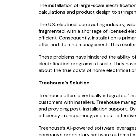
The installation of large-scale electrificatio
calculations and product design to stringen
The U.S. electrical contracting industry, va
fragmented, with a shortage of licensed ele
efficient. Consequently, installation is pr
offer end-to-end management. This results i
These problems have hindered the ability o
electrification programs at scale. They hav
about the true costs of home electrificatio
Treehouse’s Solution
Treehouse offers a vertically integrated “in
customers with installers, Treehouse manage
and providing post-installation support. By 
efficiency, transparency, and cost-effectiv
Treehouse’s AI-powered software leverages 
company’s proprietary software automates ma