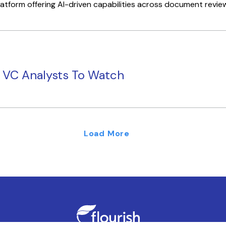
tform offering AI-driven capabilities across document review, 
g VC Analysts To Watch
Load More