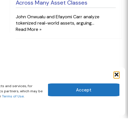
Across Many Asset Classes
John Onwualu and Efayomi Carr analyze
tokenized real-world assets, arguing...
Read More »
ts and services, for
Accept
ics partners, which may be
ur
Terms of Use
.