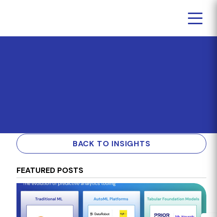
BACK TO INSIGHTS
FEATURED POSTS