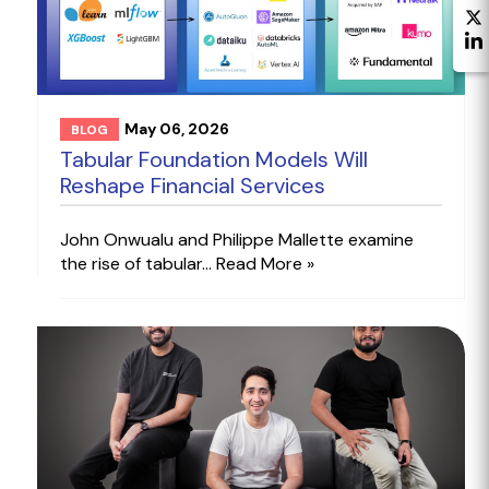
May 06, 2026
BLOG
Tabular Foundation Models Will
Reshape Financial Services
John Onwualu and Philippe Mallette examine
the rise of tabular...
Read More »