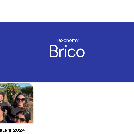
Taxonomy
Brico
ER 11, 2024