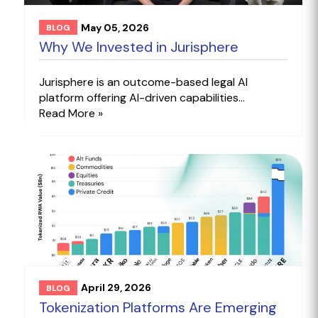
May 05, 2026
BLOG
Why We Invested in Jurisphere
Jurisphere is an outcome-based legal AI
platform offering AI-driven capabilities...
Read More »
April 29, 2026
BLOG
Tokenization Platforms Are Emerging