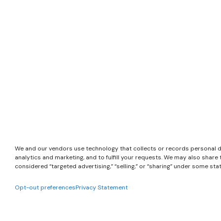
We and our vendors use technology that collects or records personal d
analytics and marketing, and to fulfill your requests. We may also shar
considered “targeted advertising,” “selling,” or “sharing” under some sta
Opt-out preferences
Privacy Statement