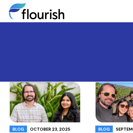
OCTOBER 23, 2025
SEPTEMB
BLOG
BLOG