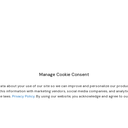
Manage Cookie Consent
ata about your use of our site so we can improve and personalize our produc
e this information with marketing vendors, social media companies, and analyt
te laws.
Privacy Policy
. By using our website, you acknowledge and agree to o