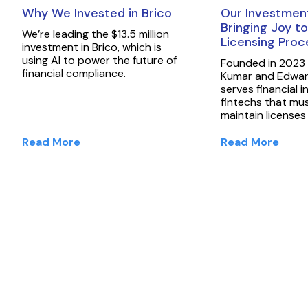
Why We Invested in Brico
Our Investment
Bringing Joy to
We’re leading the $13.5 million
Licensing Pro
investment in Brico, which is
using AI to power the future of
Founded in 2023
financial compliance.
Kumar and Edward
serves financial i
fintechs that mu
maintain licenses
Read More
Read More