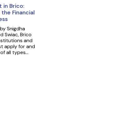
 in Brico:
 the Financial
cess
 by Snigdha
 Swiac, Brico
nstitutions and
st apply for and
 of all types…