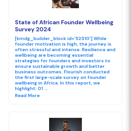
State of African Founder Wellbeing
Survey 2024
[kmdg_builder_block id='52510'] While
founder motivation is high, the journey is
often stressful and intense. Resilience and
wellbeing are becoming essential
strategies for founders and investors to
ensure sustainable growth and better
business outcomes. Flourish conducted
the first large-scale survey on founder
wellbeing in Africa. In this report, we
highlight: 01 ...
Read More