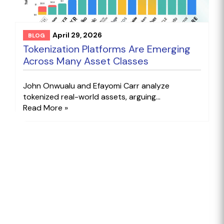
April 29, 2026
BLOG
Tokenization Platforms Are Emerging
Across Many Asset Classes
John Onwualu and Efayomi Carr analyze
tokenized real-world assets, arguing...
Read More »