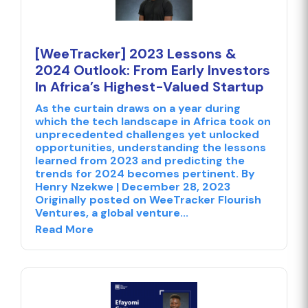
[WeeTracker] 2023 Lessons &
2024 Outlook: From Early Investors
In Africa’s Highest-Valued Startup
As the curtain draws on a year during
which the tech landscape in Africa took on
unprecedented challenges yet unlocked
opportunities, understanding the lessons
learned from 2023 and predicting the
trends for 2024 becomes pertinent. By
Henry Nzekwe | December 28, 2023
Originally posted on WeeTracker Flourish
Ventures, a global venture...
Read More