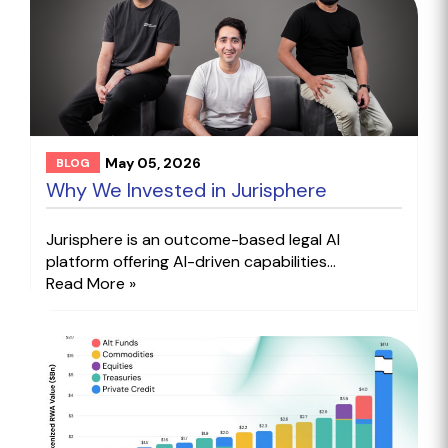
May 05, 2026
BLOG
Why We Invested in Jurisphere
Jurisphere is an outcome-based legal AI
platform offering AI-driven capabilities...
Read More »