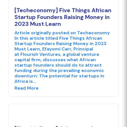
[Techeconomy] Five Things African
Startup Founders Raising Money in
2023 Must Learn
Article originally posted on Techeconomy
In this article titled Five Things African
Startup Founders Raising Money in 2023
Must Learn, Efayomi Carr, Principal
at Flourish Ventures, a global venture
capital firm, discusses what African
startup founders should do to attract
funding during the prevailing economic
downturn: The potential for startups in
Africa is...
Read More