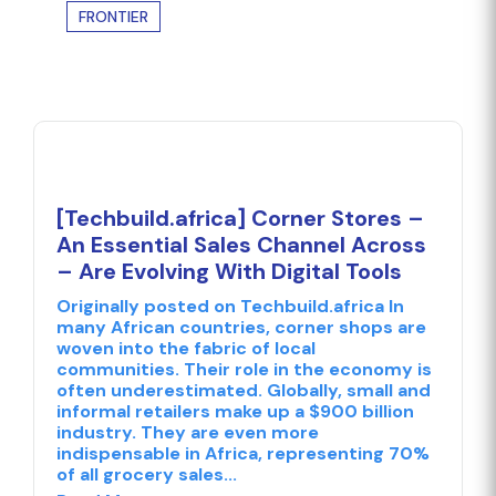
FRONTIER
[Techbuild.africa] Corner Stores –
An Essential Sales Channel Across
– Are Evolving With Digital Tools
Originally posted on Techbuild.africa In
many African countries, corner shops are
woven into the fabric of local
communities. Their role in the economy is
often underestimated. Globally, small and
informal retailers make up a $900 billion
industry. They are even more
indispensable in Africa, representing 70%
of all grocery sales...