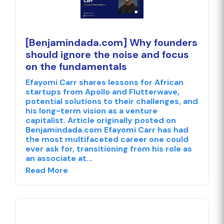
[Benjamindada.com] Why founders
should ignore the noise and focus
on the fundamentals
Efayomi Carr shares lessons for African
startups from Apollo and Flutterwave,
potential solutions to their challenges, and
his long-term vision as a venture
capitalist. Article originally posted on
Benjamindada.com Efayomi Carr has had
the most multifaceted career one could
ever ask for, transitioning from his role as
an associate at...
Read More