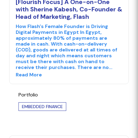
[Flourish Focus] A One-on-One
with Sherine Kabesh, Co-Founder &
Head of Marketing, Flash
How Flash's Female Founder is Driving
Digital Payments in Egypt In Egypt,
approximately 80% of payments are
made in cash. With cash-on-delivery
(COD), goods are delivered at all times of
day and night which means customers
must be there with cash on hand to
receive their purchases. There are no...
Read More
Portfolio
EMBEDDED FINANCE