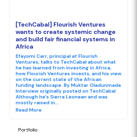
[TechCabal] Flourish Ventures
wants to create systemic change
and build fair financial systems in
Africa
Efayomi Carr, principal at Flourish
Ventures, talks to TechCabal about what
he has learned from investing in Africa,
how Flourish Ventures invests, and his view
on the current state of the African
funding landscape. By Muktar Oladunmade
Interview originally posted on TechCabal
Although he’s Sierra Leonean and was
mostly raised in...
Read More
Portfolio