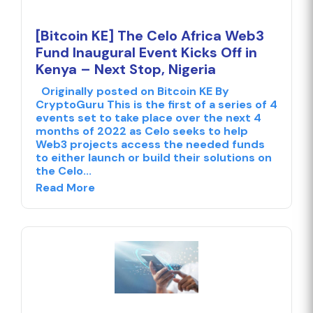
[Bitcoin KE] The Celo Africa Web3
Fund Inaugural Event Kicks Off in
Kenya – Next Stop, Nigeria
Originally posted on Bitcoin KE By
CryptoGuru This is the first of a series of 4
events set to take place over the next 4
months of 2022 as Celo seeks to help
Web3 projects access the needed funds
to either launch or build their solutions on
the Celo...
Read More