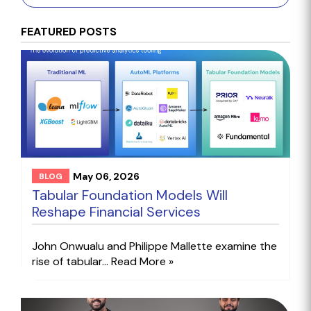
FEATURED POSTS
May 06, 2026
BLOG
Tabular Foundation Models Will
Reshape Financial Services
John Onwualu and Philippe Mallette examine the
rise of tabular...
Read More »