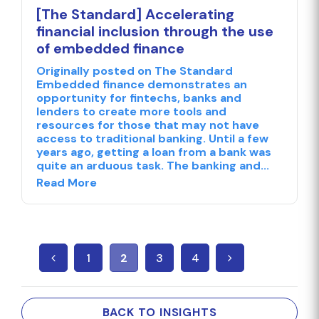
[The Standard] Accelerating
financial inclusion through the use
of embedded finance
Originally posted on The Standard
Embedded finance demonstrates an
opportunity for fintechs, banks and
lenders to create more tools and
resources for those that may not have
access to traditional banking. Until a few
years ago, getting a loan from a bank was
quite an arduous task. The banking and...
Read More
1
2
3
4
BACK TO INSIGHTS