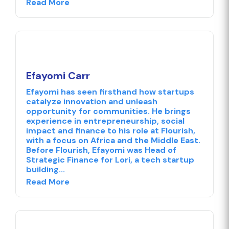
Read More
Efayomi Carr
Efayomi has seen firsthand how startups
catalyze innovation and unleash
opportunity for communities. He brings
experience in entrepreneurship, social
impact and finance to his role at Flourish,
with a focus on Africa and the Middle East.
Before Flourish, Efayomi was Head of
Strategic Finance for Lori, a tech startup
building...
Read More