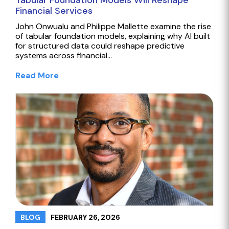
Tabular Foundation Models Will Reshape
Financial Services
John Onwualu and Philippe Mallette examine the rise
of tabular foundation models, explaining why AI built
for structured data could reshape predictive
systems across financial…
Read More
FEBRUARY 26, 2026
BLOG