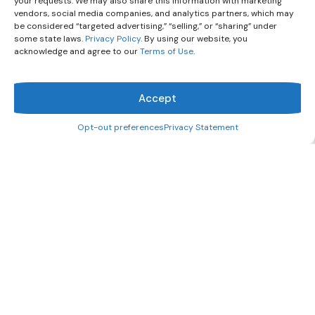
your requests. We may also share this information with marketing
vendors, social media companies, and analytics partners, which may
be considered “targeted advertising,” “selling,” or “sharing” under
some state laws.
Privacy Policy
. By using our website, you
acknowledge and agree to our
Terms of Use
.
Accept
Opt-out preferences
Privacy Statement
What can we help you find?