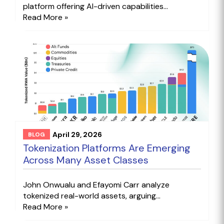
platform offering AI-driven capabilities...
Read More »
April 29, 2026
BLOG
Tokenization Platforms Are Emerging
Across Many Asset Classes
John Onwualu and Efayomi Carr analyze
tokenized real-world assets, arguing...
Read More »