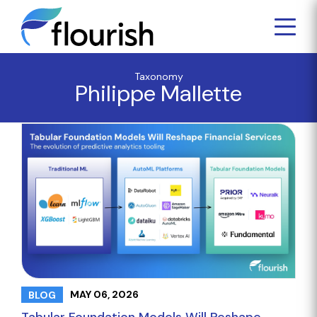
Taxonomy
Philippe Mallette
MAY 06, 2026
BLOG