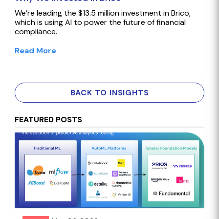
We’re leading the $13.5 million investment in Brico,
which is using AI to power the future of financial
compliance.
Read More
BACK TO INSIGHTS
FEATURED POSTS