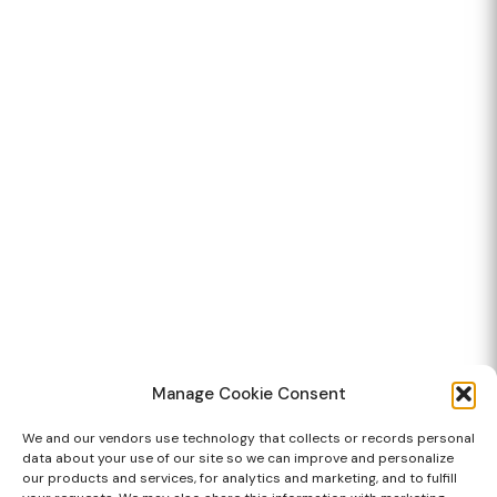
Manage Cookie Consent
We and our vendors use technology that collects or records personal
data about your use of our site so we can improve and personalize
our products and services, for analytics and marketing, and to fulfill