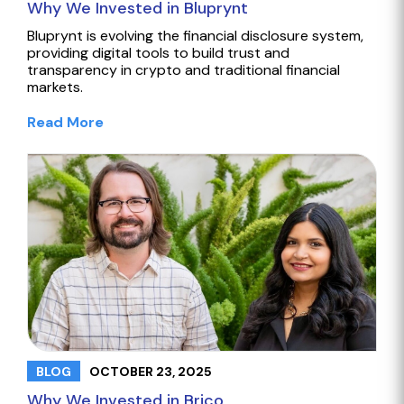
Why We Invested in Bluprynt
Bluprynt is evolving the financial disclosure system,
providing digital tools to build trust and
transparency in crypto and traditional financial
markets.
Read More
OCTOBER 23, 2025
BLOG
Why We Invested in Brico