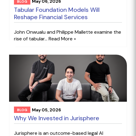
May 06, 2026
BLOG
Tabular Foundation Models Will
Reshape Financial Services
John Onwualu and Philippe Mallette examine the
rise of tabular...
Read More »
May 05, 2026
BLOG
Why We Invested in Jurisphere
Jurisphere is an outcome-based legal AI