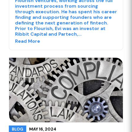
Flourish Ventures, working across the full
investment process from sourcing
through execution. He has spent his career
finding and supporting founders who are
defining the next generation of fintech.
Prior to Flourish, Evi was an investor at
Ribbit Capital and Partech,...
Read More
MAY 16, 2024
BLOG