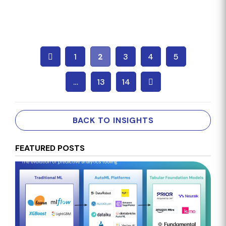
1
2
3
4
5
…
13
14
BACK TO INSIGHTS
FEATURED POSTS