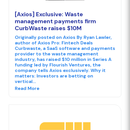
[Axios] Exclusive: Waste
management payments firm
CurbWaste raises $10M
Originally posted on Axios By Ryan Lawler,
author of Axios Pro: Fintech Deals
Curbwaste, a SaaS software and payments
provider to the waste management
industry, has raised $10 million in Series A
funding led by Flourish Ventures, the
company tells Axios exclusively. Why it
matters: Investors are betting on
vertical...
Read More