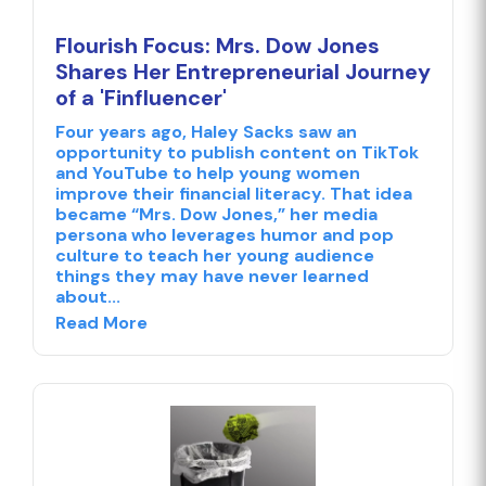
Flourish Focus: Mrs. Dow Jones
Shares Her Entrepreneurial Journey
of a 'Finfluencer'
Four years ago, Haley Sacks saw an
opportunity to publish content on TikTok
and YouTube to help young women
improve their financial literacy. That idea
became “Mrs. Dow Jones,” her media
persona who leverages humor and pop
culture to teach her young audience
things they may have never learned
about...
Read More