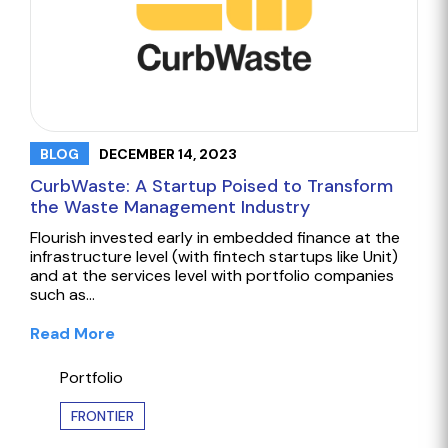
DECEMBER 14, 2023
BLOG
CurbWaste: A Startup Poised to Transform
the Waste Management Industry
Flourish invested early in embedded finance at the
infrastructure level (with fintech startups like Unit)
and at the services level with portfolio companies
such as…
Read More
Portfolio
FRONTIER