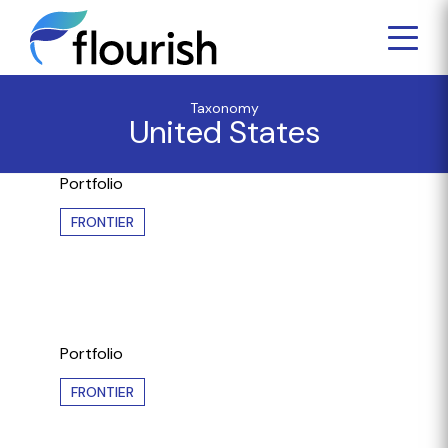
Taxonomy
United States
Portfolio
FRONTIER
Portfolio
FRONTIER