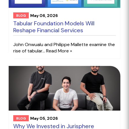
May 06, 2026
BLOG
Tabular Foundation Models Will
Reshape Financial Services
John Onwualu and Philippe Mallette examine the
rise of tabular...
Read More »
May 05, 2026
BLOG
Why We Invested in Jurisphere