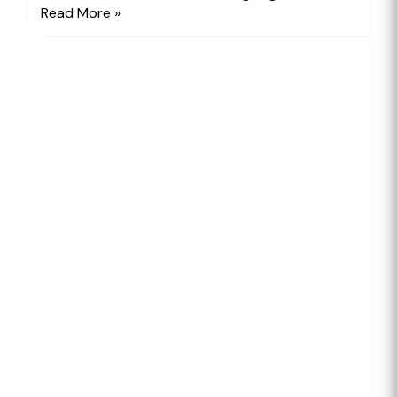
Read More »