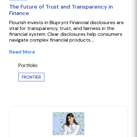
The Future of Trust and Transparency in
Finance
Flourish invests in Bluprynt Financial disclosures are
vital for transparency, trust, and fairness in the
financial system. Clear disclosures help consumers
navigate complex financial products.…
Read More
Portfolio
FRONTIER