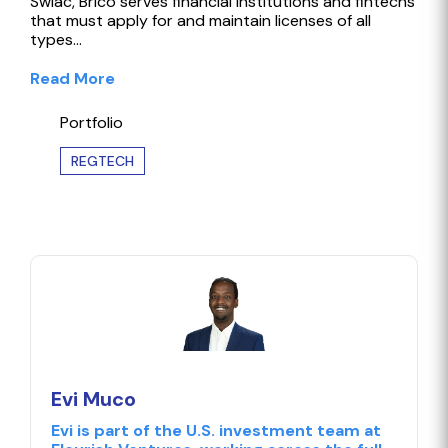
Swiac, Brico serves financial institutions and fintechs
that must apply for and maintain licenses of all
types…
Read More
Portfolio
REGTECH
Evi Muco
Evi is part of the U.S. investment team at