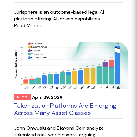
Jurisphere is an outcome-based legal AI
platform offering AI-driven capabilities...
Read More »
April 29, 2026
BLOG
Tokenization Platforms Are Emerging
Across Many Asset Classes
John Onwualu and Efayomi Carr analyze
tokenized real-world assets, arguing...