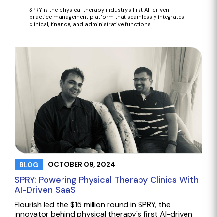
SPRY is the
physical therapy industry's first AI-driven
practice management platform that seamlessly integrates
clinical, finance, and administrative functions.
OCTOBER 09, 2024
BLOG
SPRY: Powering Physical Therapy Clinics With
AI-Driven SaaS
Flourish led the $15 million round in SPRY, the
innovator behind physical therapy's first AI-driven