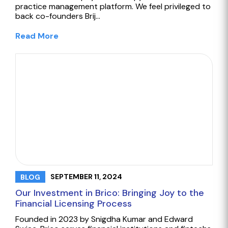
practice management platform. We feel privileged to
back co-founders Brij…
Read More
SEPTEMBER 11, 2024
BLOG
Our Investment in Brico: Bringing Joy to the
Financial Licensing Process
Founded in 2023 by Snigdha Kumar and Edward