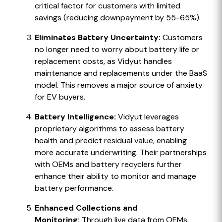
critical factor for customers with limited
savings (reducing downpayment by 55-65%).
Eliminates Battery Uncertainty:
Customers
no longer need to worry about battery life or
replacement costs, as Vidyut handles
maintenance and replacements under the BaaS
model. This removes a major source of anxiety
for EV buyers.
Battery Intelligence:
Vidyut leverages
proprietary algorithms to assess battery
health and predict residual value, enabling
more accurate underwriting. Their partnerships
with OEMs and battery recyclers further
enhance their ability to monitor and manage
battery performance.
Enhanced Collections and
Monitoring:
Through live data from OEMs,