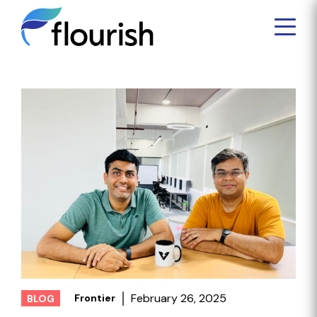
February 26, 2025
Frontier
BLOG