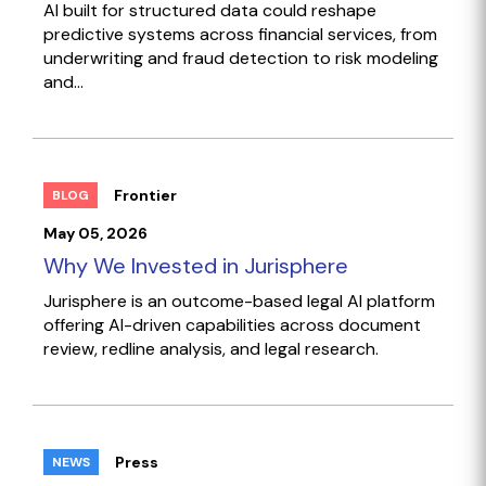
AI built for structured data could reshape
predictive systems across financial services, from
underwriting and fraud detection to risk modeling
and...
Frontier
BLOG
May 05, 2026
Why We Invested in Jurisphere
Jurisphere is an outcome-based legal AI platform
offering AI-driven capabilities across document
review, redline analysis, and legal research.
Press
NEWS