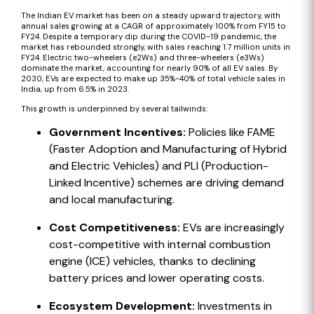
The Indian EV market has been on a steady upward trajectory, with
annual sales growing at a CAGR of approximately 100% from FY15 to
FY24. Despite a temporary dip during the COVID-19 pandemic, the
market has rebounded strongly, with sales reaching 1.7 million units in
FY24. Electric two-wheelers (e2Ws) and three-wheelers (e3Ws)
dominate the market, accounting for nearly 90% of all EV sales. By
2030, EVs are expected to make up 35%-40% of total vehicle sales in
India, up from 6.5% in 2023.
This growth is underpinned by several tailwinds:
Government Incentives:
Policies like FAME
(Faster Adoption and Manufacturing of Hybrid
and Electric Vehicles) and PLI (Production-
Linked Incentive) schemes are driving demand
and local manufacturing.
Cost Competitiveness:
EVs are increasingly
cost-competitive with internal combustion
engine (ICE) vehicles, thanks to declining
battery prices and lower operating costs.
Ecosystem Development:
Investments in