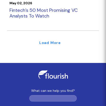
May 02, 2026
Fintech’s 50 Most Promising VC
Analysts To Watch
Load More
What can we help you find?