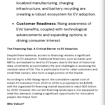
localized manufacturing, charging
infrastructure, and battery recycling are
creating a robust ecosystem for EV adoption.
Customer Readiness:
Rising awareness of
EVs’ benefits, coupled with technological
advancements and expanding options, is
driving consumer interest.
The Financing Gap: A Critical Barrier to EV Adoption
Despite these tailwinds, access to financing remains a significant
barrier to EV adoption. Traditional financiers, such as banks and
NBFCs, are hesitant to lend to EV buyers due to the lack of historical
data, uncertainty around battery life, and challenges in assessing the
residual value of EVs. This is particularly true for retail customers and
small fleet owners, who form a large portion of the market.
According to a Niti Aayog report
, the cumulative capital cost of
India’s EV transition from 2020 to 2030 is projected to be $266B,
with the organized EV financing market expected to reach $30 billion
by 2030. However, the current financing landscape is not equipped to
meet this demand, creating a significant opportunity for innovative
players like Vidyut Tech.
Why Vidyut?