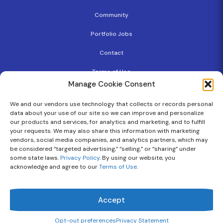
Community
Portfolio Jobs
Contact
Terms of Use
Manage Cookie Consent
Privacy Policy
We and our vendors use technology that collects or records personal
Copyright
data about your use of our site so we can improve and personalize
our products and services, for analytics and marketing, and to fulfill
Cookie Policy
your requests. We may also share this information with marketing
vendors, social media companies, and analytics partners, which may
be considered “targeted advertising,” “selling,” or “sharing” under
some state laws.
Privacy Policy
. By using our website, you
Follow Us On
acknowledge and agree to our
Terms of Use
.
Flourish Ventures © 2026 | All Rights Reserved.
Accept
Opt-out preferences
Privacy Statement