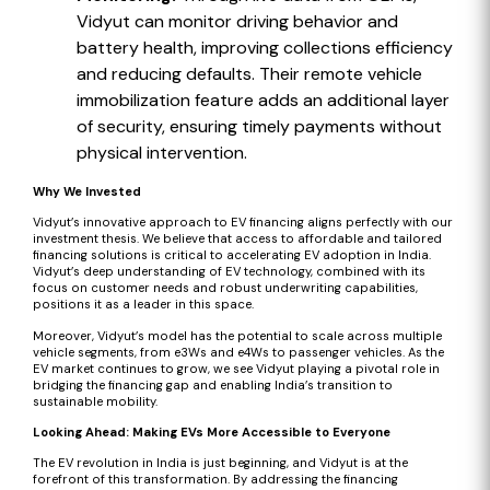
Vidyut can monitor driving behavior and
battery health, improving collections efficiency
and reducing defaults. Their remote vehicle
immobilization feature adds an additional layer
of security, ensuring timely payments without
physical intervention.
Why We Invested
Vidyut’s innovative approach to EV financing aligns perfectly with our
investment thesis. We believe that access to affordable and tailored
financing solutions is critical to accelerating EV adoption in India.
Vidyut’s deep understanding of EV technology, combined with its
focus on customer needs and robust underwriting capabilities,
positions it as a leader in this space.
Moreover, Vidyut’s model has the potential to scale across multiple
vehicle segments, from e3Ws and e4Ws to passenger vehicles. As the
EV market continues to grow, we see Vidyut playing a pivotal role in
bridging the financing gap and enabling India’s transition to
sustainable mobility.
Looking Ahead: Making EVs More Accessible to Everyone
The EV revolution in India is just beginning, and Vidyut is at the
forefront of this transformation. By addressing the financing