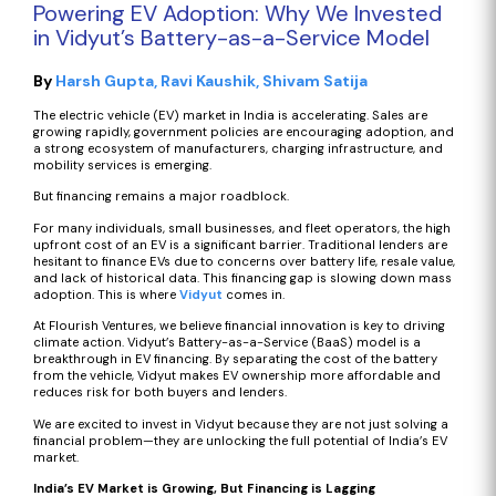
Powering EV Adoption: Why We Invested
in Vidyut’s Battery-as-a-Service Model
By
Harsh Gupta
Ravi Kaushik
Shivam Satija
The electric vehicle (EV) market in India is accelerating. Sales are
growing rapidly, government policies are encouraging adoption, and
a strong ecosystem of manufacturers, charging infrastructure, and
mobility services is emerging.
But financing remains a major roadblock.
For many individuals, small businesses, and fleet operators, the high
upfront cost of an EV is a significant barrier. Traditional lenders are
hesitant to finance EVs due to concerns over battery life, resale value,
and lack of historical data. This financing gap is slowing down mass
adoption. This is where
Vidyut
comes in.
At Flourish Ventures, we believe financial innovation is key to driving
climate action. Vidyut’s Battery-as-a-Service (BaaS) model is a
breakthrough in EV financing. By separating the cost of the battery
from the vehicle, Vidyut makes EV ownership more affordable and
reduces risk for both buyers and lenders.
We are excited to invest in Vidyut because they are not just solving a
financial problem—they are unlocking the full potential of India’s EV
market.
India’s EV Market is Growing, But Financing is Lagging