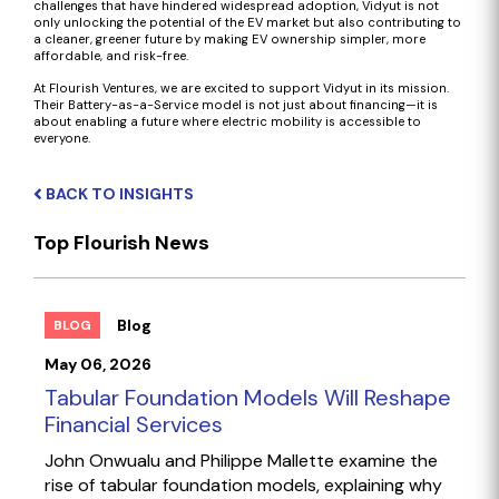
challenges that have hindered widespread adoption, Vidyut is not
only unlocking the potential of the EV market but also contributing to
a cleaner, greener future by making EV ownership simpler, more
affordable, and risk-free.
At Flourish Ventures, we are excited to support Vidyut in its mission.
Their Battery-as-a-Service model is not just about financing—it is
about enabling a future where electric mobility is accessible to
everyone.
BACK TO INSIGHTS
Top Flourish News
Blog
BLOG
May 06, 2026
Tabular Foundation Models Will Reshape
Financial Services
John Onwualu and Philippe Mallette examine the
rise of tabular foundation models, explaining why