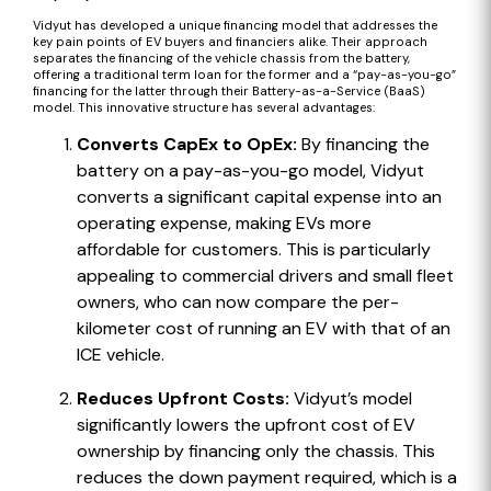
Vidyut has developed a unique financing model that addresses the
key pain points of EV buyers and financiers alike. Their approach
separates the financing of the vehicle chassis from the battery,
offering a traditional term loan for the former and a “pay-as-you-go”
financing for the latter through their Battery-as-a-Service (BaaS)
model. This innovative structure has several advantages:
Converts CapEx to OpEx:
By financing the
battery on a pay-as-you-go model, Vidyut
converts a significant capital expense into an
operating expense, making EVs more
affordable for customers. This is particularly
appealing to commercial drivers and small fleet
owners, who can now compare the per-
kilometer cost of running an EV with that of an
ICE vehicle.
Reduces Upfront Costs:
Vidyut’s model
significantly lowers the upfront cost of EV
ownership by financing only the chassis. This
reduces the down payment required, which is a