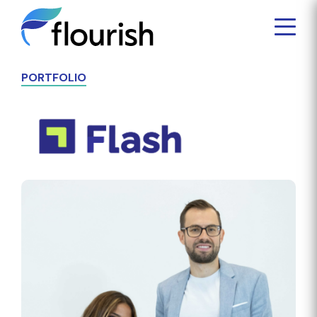
PORTFOLIO