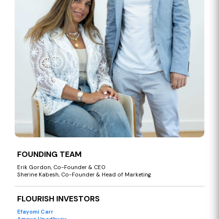
FOUNDING TEAM
Erik Gordon, Co-Founder & CEO
Sherine Kabesh, Co-Founder & Head of Marketing
FLOURISH INVESTORS
Efayomi Carr