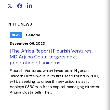
IN THE NEWS
General
NEWS
December 06, 2023
[The Africa Report] Flourish Ventures
MD Arjuna Costa targets next
generation of unicorns
Flourish Ventures, which invested in Nigerian
unicorn Flutterwave in its first seed round in 2017,
will be seeking to unearth new unicorns as it
deploys $350m in fresh capital, managing director
Arjuna Costa tells The...