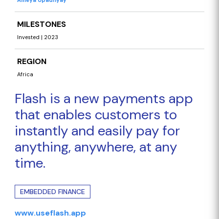
Ameya Upadhyay
MILESTONES
Invested | 2023
REGION
Africa
Flash is a new payments app
that enables customers to
instantly and easily pay for
anything, anywhere, at any
time.
EMBEDDED FINANCE
www.useflash.app