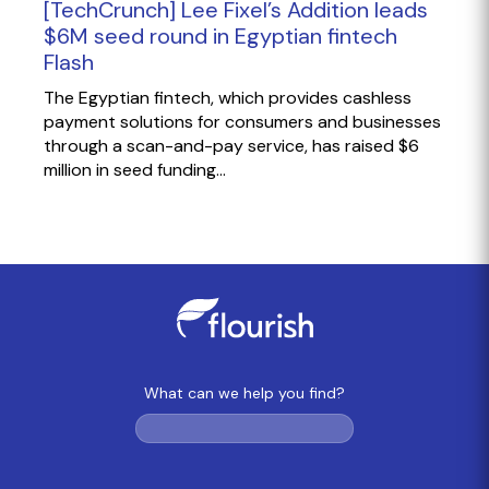
[TechCrunch] Lee Fixel’s Addition leads
$6M seed round in Egyptian fintech
Flash
The Egyptian fintech, which provides cashless
payment solutions for consumers and businesses
through a scan-and-pay service, has raised $6
million in seed funding...
What can we help you find?