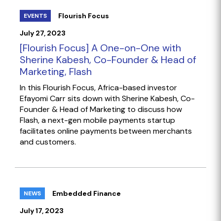
Flourish Focus
EVENTS
July 27, 2023
[Flourish Focus] A One-on-One with
Sherine Kabesh, Co-Founder & Head of
Marketing, Flash
In this Flourish Focus, Africa-based investor
Efayomi Carr sits down with Sherine Kabesh, Co-
Founder & Head of Marketing to discuss how
Flash, a next-gen mobile payments startup
facilitates online payments between merchants
and customers.
Embedded Finance
NEWS
July 17, 2023